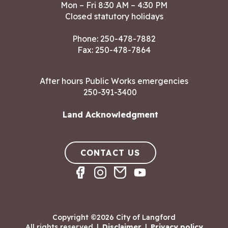
Mon – Fri 8:30 AM – 4:30 PM
Closed statutory holidays
Phone:
250-478-7882
Fax: 250-478-7864
After hours Public Works emergencies
250-391-3400
Land Acknowledgment
CONTACT US
Copyright ©2026 City of Langford
All rights reserved
|
Disclaimer
|
Privacy policy