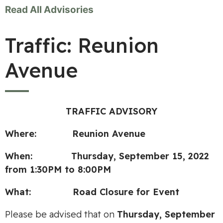
Read All Advisories
Traffic: Reunion
Avenue
TRAFFIC ADVISORY
Where: Reunion Avenue
When: Thursday, September 15, 2022
from 1:30PM to 8:00PM
What: Road Closure for Event
Please be advised that on
Thursday, September