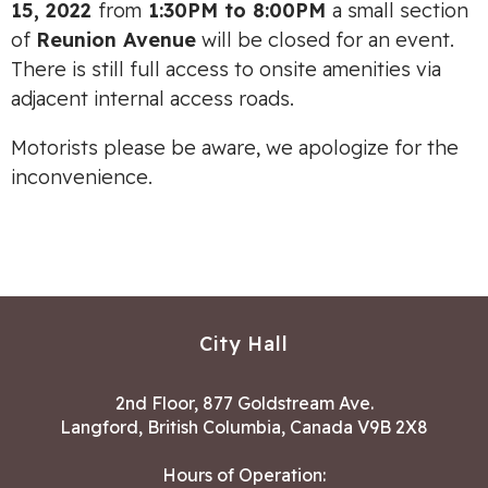
15, 2022
from
1:30PM to 8:00PM
a small section
of
Reunion Avenue
will be closed for an event.
There is still full access to onsite amenities via
adjacent internal access roads.
Motorists please be aware, we apologize for the
inconvenience.
City Hall
2nd Floor, 877 Goldstream Ave.
Langford, British Columbia, Canada V9B 2X8
Hours of Operation: