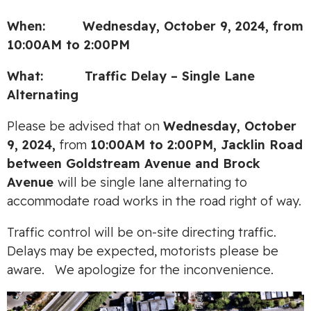
When: Wednesday, October 9, 2024, from
10:00AM to 2:00PM
What: Traffic Delay – Single Lane
Alternating
Please be advised that on
Wednes
day, October
9, 2024,
from
10:00AM to 2:00PM, Jacklin Road
between Goldstream Avenue and Brock
Avenue
will be single lane alternating to
accommodate road works in the road right of way.
Traffic control will be on-site directing traffic.
Delays may be expected, motorists please be
aware. We apologize for the inconvenience.