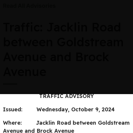
Read All Advisories
Traffic: Jacklin Road
between Goldstream
Avenue and Brock
Avenue
TRAFFIC ADVISORY
Issued: Wednesday, October 9, 2024
Where: Jacklin Road between Goldstream
Avenue and Brock Avenue