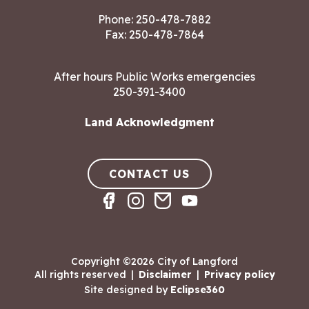
Phone:
250-478-7882
Fax: 250-478-7864
After hours Public Works emergencies
250-391-3400
Land Acknowledgment
CONTACT US
Copyright ©2026 City of Langford
All rights reserved
|
Disclaimer
|
Privacy policy
Site designed by
Eclipse360