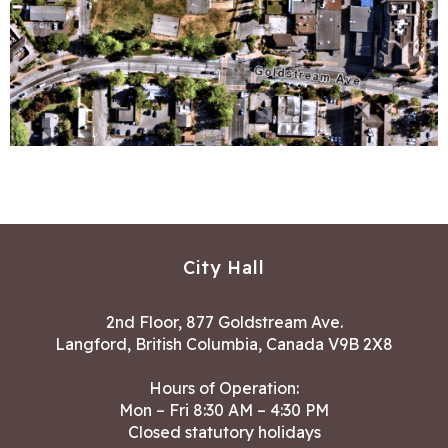
City Hall
2nd Floor, 877 Goldstream Ave.
Langford, British Columbia, Canada V9B 2X8
Hours of Operation:
Mon – Fri 8:30 AM – 4:30 PM
Closed statutory holidays