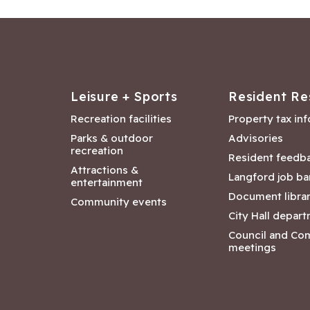
Leisure + Sports
Resident Re
Recreation facilities
Property tax in
Parks & outdoor
Advisories
recreation
Resident feedb
Attractions &
Langford job ba
entertainment
Document libra
Community events
City Hall depar
Council and Co
meetings