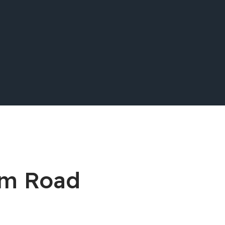
lum Road