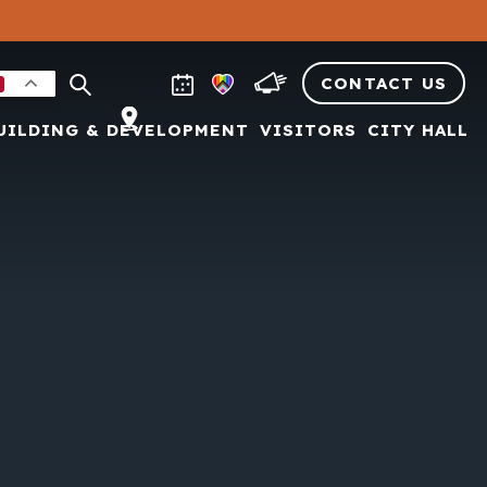
CONTACT US
UILDING & DEVELOPMENT
VISITORS
CITY HALL