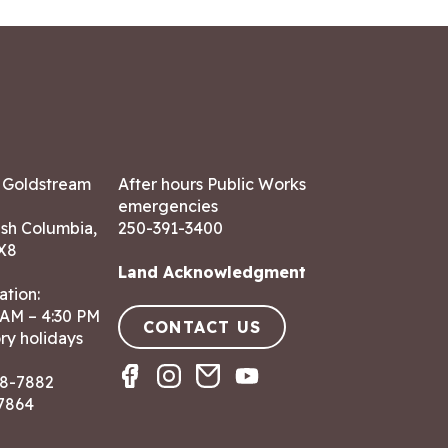
7 Goldstream
After hours Public Works
emergencies
ish Columbia,
250-391-3400
X8
Land Acknowledgment
ation:
 AM – 4:30 PM
CONTACT US
ry holidays
8-7882
-7864