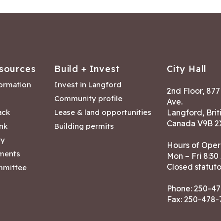
sources
Build + Invest
City Hall
formation
Invest in Langford
2nd Floor, 87
Community profile
Ave.
ack
Lease & land opportunities
Langford, Brit
Canada V9B 2
nk
Building permits
ry
Hours of Oper
tments
Mon – Fri 8:30
Closed statuto
mmittee
Phone:
250-47
Fax: 250-478