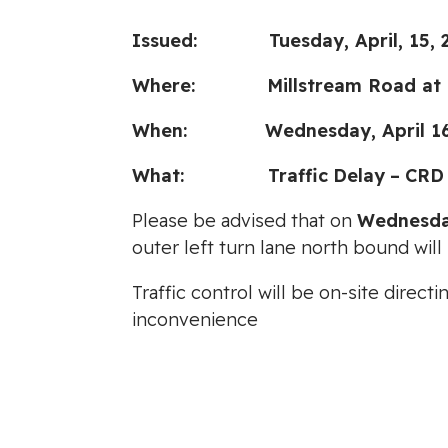
Issued: Tuesday, April, 15, 
Where: Millstream Road at M
When: Wednesday, April 16, 2
What:
Traffic
Delay
–
CRD
Please be advised that on
Wednesday
outer left turn lane north bound wil
Traffic control will be on-site direc
inconvenience