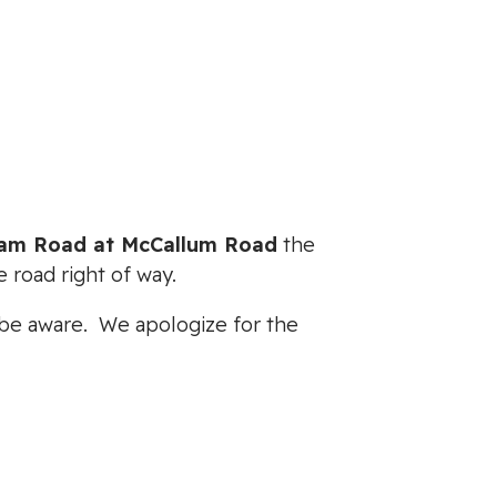
eam Road at McCallum Road
the
 road right of way.
e be aware. We apologize for the