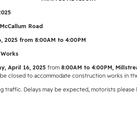
2025
cCallum Road
025 from 8:00AM to 4:00PM
 Works
, April 16, 2025
from
8:00AM to 4:00PM,
Millstr
l be closed to accommodate construction works in the
ting traffic. Delays may be expected, motorists pleas