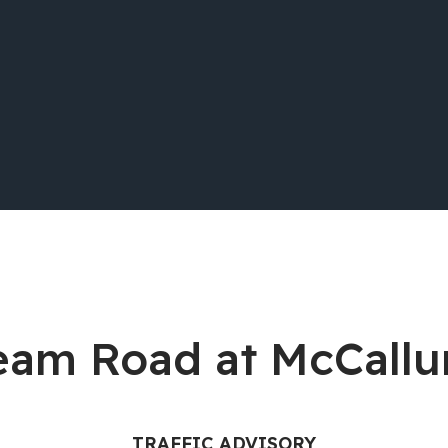
tream Road at McCal
TRAFFIC ADVISORY