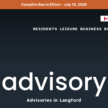
Campfire Ban in Effect - July 16, 2026
RESIDENTS
LEISURE
BUSINESS
B
advisory
Advisories in Langford