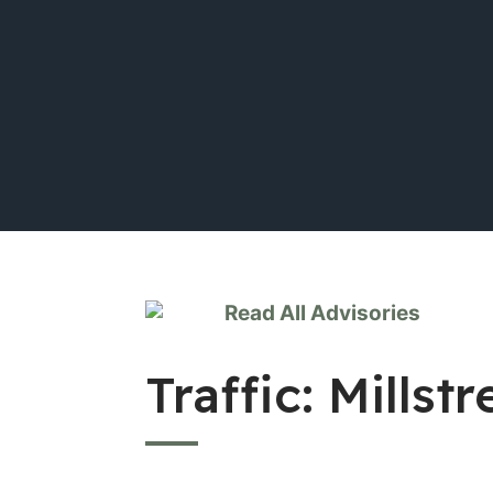
Read All Advisories
Traffic: Mills