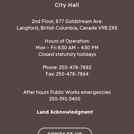
City Hall
2nd Floor, 877 Goldstream Ave.
Langford, British Columbia, Canada V9B 2X8
Hours of Operation:
Mon – Fri 8:30 AM – 4:30 PM
Closed statutory holidays
Phone:
250-478-7882
Fax: 250-478-7864
After hours Public Works emergencies
250-391-3400
Land Acknowledgment