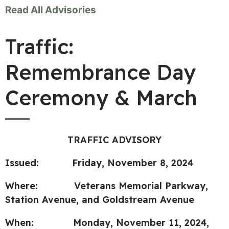
Read All Advisories
Traffic:
Remembrance Day
Ceremony & March
TRAFFIC ADVISORY
Issued: Friday, November 8, 2024
Where: Veterans Memorial Parkway,
Station Avenue, and Goldstream Avenue
When: Monday, November 11, 2024,