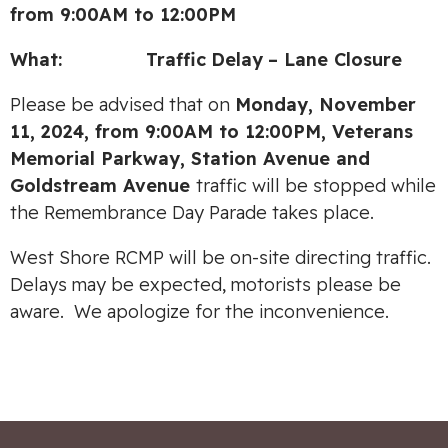
from 9:00AM to 12:00PM
What:
Traffic
Delay
– Lane Closure
Please be advised that on
Monday, November
11, 2024, from 9:00AM to 12:00PM, Veterans
Memorial Parkway, Station Avenue and
Goldstream Avenue
traffic will be stopped while
the Remembrance Day Parade takes place.
West Shore RCMP will be on-site directing traffic.
Delays may be expected, motorists please be
aware. We apologize for the inconvenience.