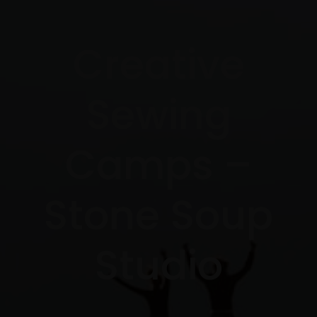
Creative
Sewing
Camps –
Stone Soup
Studio