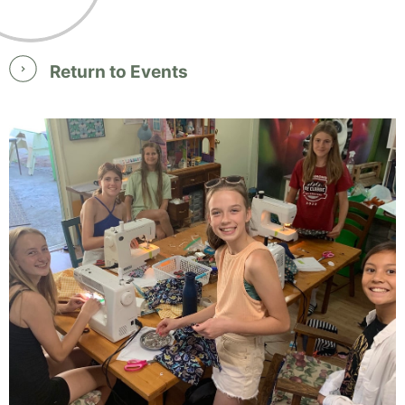
Return to Events