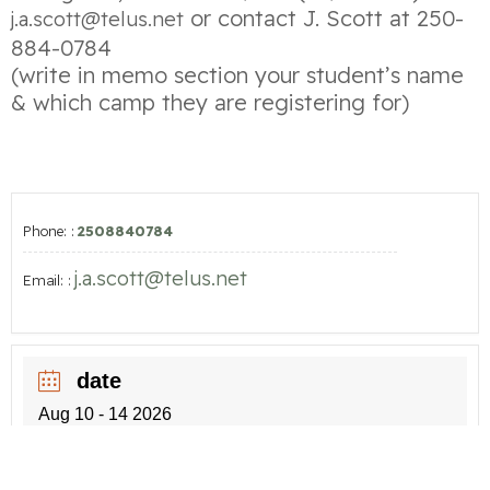
or contact J. Scott at 250-
j.a.scott@telus.net
884-0784
(write in memo section your student’s name
& which camp they are registering for)
Phone: :
2508840784
j.a.scott@telus.net
Email: :
date
Aug 10 - 14 2026
time