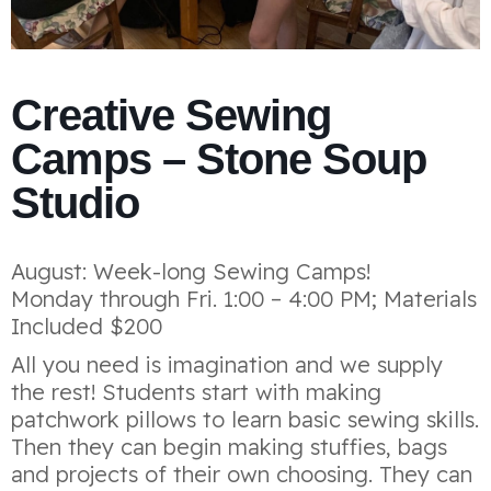
Creative Sewing
Camps – Stone Soup
Studio
August: Week-long Sewing Camps!
Monday through Fri. 1:00 – 4:00 PM; Materials
Included $200
All you need is imagination and we supply
the rest! Students start with making
patchwork pillows to learn basic sewing skills.
Then they can begin making stuffies, bags
and projects of their own choosing. They can