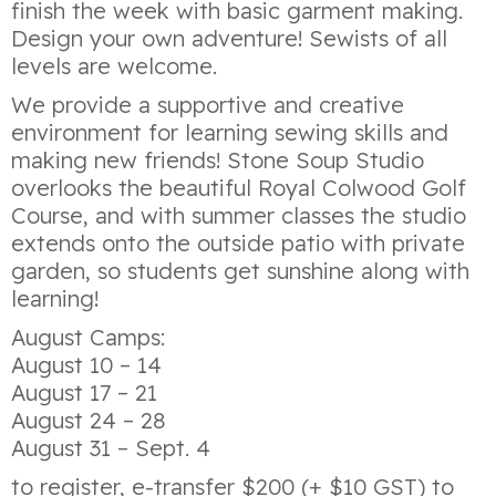
finish the week with basic garment making.
Design your own adventure! Sewists of all
levels are welcome.
We provide a supportive and creative
environment for learning sewing skills and
making new friends! Stone Soup Studio
overlooks the beautiful Royal Colwood Golf
Course, and with summer classes the studio
extends onto the outside patio with private
garden, so students get sunshine along with
learning!
August Camps:
August 10 – 14
August 17 – 21
August 24 – 28
August 31 – Sept. 4
to register, e-transfer $200 (+ $10 GST) to