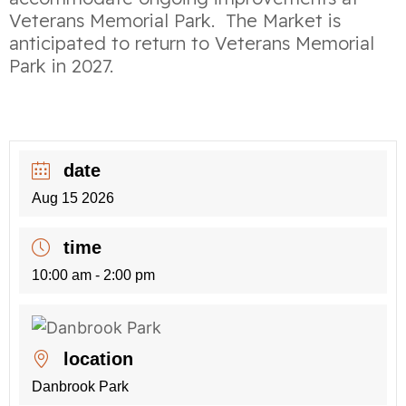
Veterans Memorial Park. The Market is
anticipated to return to Veterans Memorial
Park in 2027.
date
Aug 15 2026
time
10:00 am - 2:00 pm
location
Danbrook Park