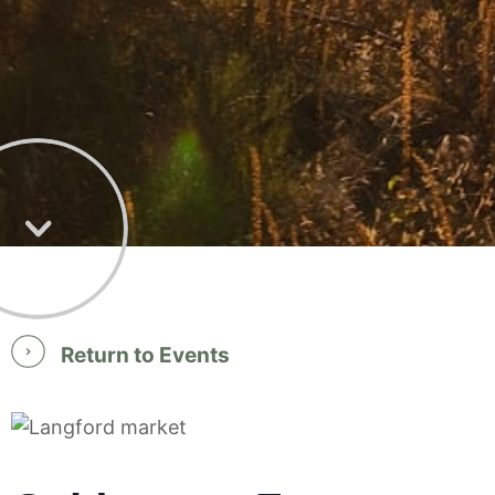
Return to Events