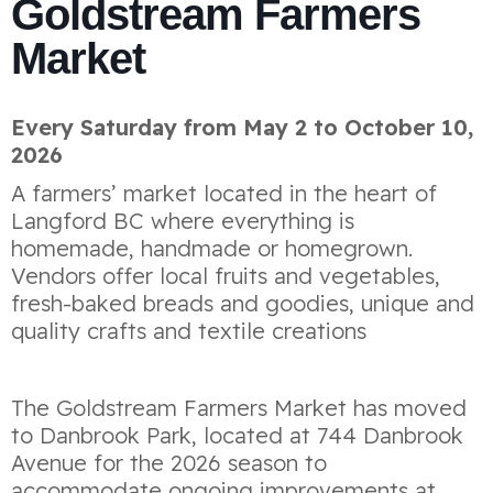
Goldstream Farmers
Market
Every Saturday from May 2 to October 10,
2026
A farmers’ market located in the heart of
Langford BC where everything is
homemade, handmade or homegrown.
Vendors offer local fruits and vegetables,
fresh-baked breads and goodies, unique and
quality crafts and textile creations
The Goldstream Farmers Market has moved
to Danbrook Park, located at 744 Danbrook
Avenue for the 2026 season to
accommodate ongoing improvements at