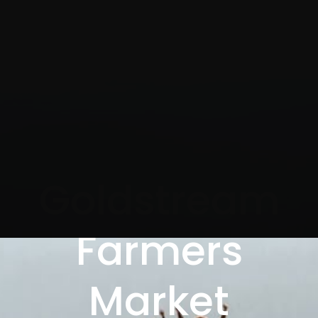
Goldstream
Farmers
Market