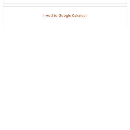
+ Add to Google Calendar
+ iCal / Outlook export
share this event
City Hall