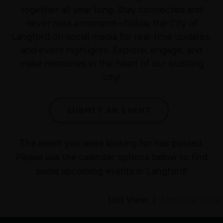
together all year long. Stay connected and
never miss a moment—follow the City of
Langford on social media for real-time updates,
and event highlights. Explore, engage, and
make memories in the heart of our bustling
city!
SUBMIT AN EVENT
The event you were looking for has passed.
Please use the calendar options below to find
some upcoming events in Langford!
List View
|
Monthly View