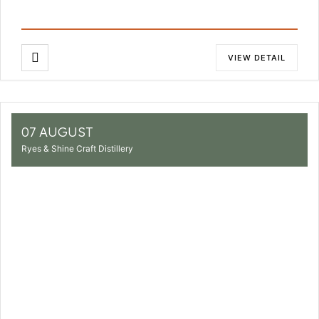
VIEW DETAIL
07 AUGUST
Ryes & Shine Craft Distillery