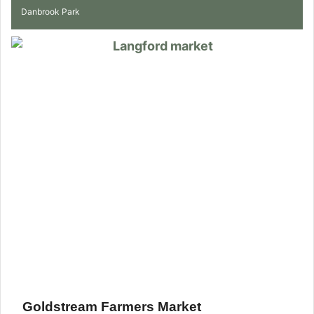
Danbrook Park
Goldstream Farmers Market