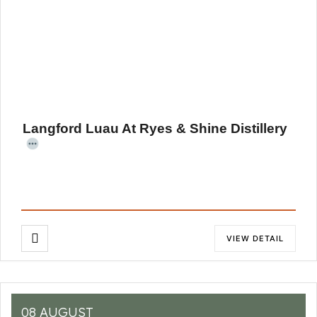
Langford Luau At Ryes & Shine Distillery
VIEW DETAIL
08 AUGUST