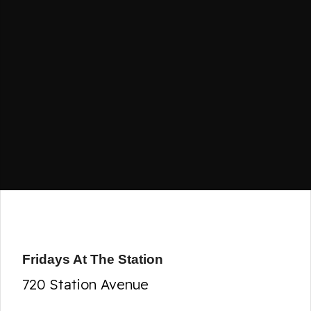
Fridays At The Station
720 Station Avenue