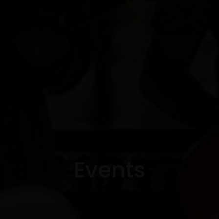
Events