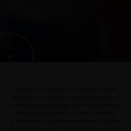
Welcome to Langford’s community event
calendar, your source to an exciting array of
community happenings! From lively festivals
and outdoor concerts to family-friendly
activities and cultural celebrations, Langford
thrives with events that bring the community