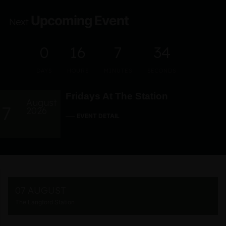
Upcoming Event
Next
0
16
7
33
DAYS
HOURS
MINUTES
SECONDS
Fridays At The Station
August
7
2026
EVENT DETAIL
07 AUGUST
The Langford Station