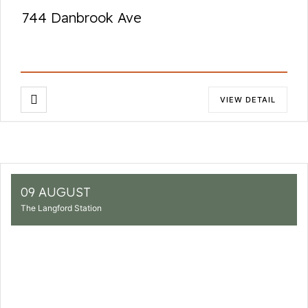
744 Danbrook Ave
VIEW DETAIL
09 AUGUST
The Langford Station