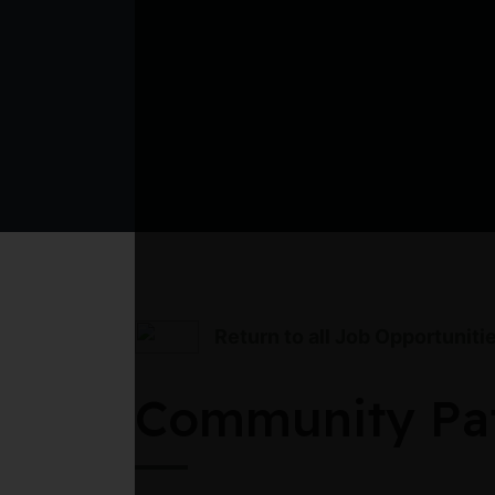
Return to all Job Opportuniti
Community Pat