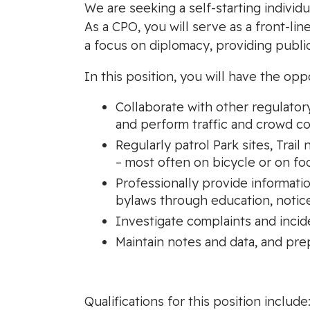
We are seeking a self-starting individu
As a CPO, you will serve as a front-lin
a focus on diplomacy, providing publ
In this position, you will have the opp
Collaborate with other regulator
and perform traffic and crowd co
Regularly patrol Park sites, Trai
– most often on bicycle or on fo
Professionally provide informati
bylaws through education, notice
Investigate complaints and incid
Maintain notes and data, and pre
Qualifications for this position include