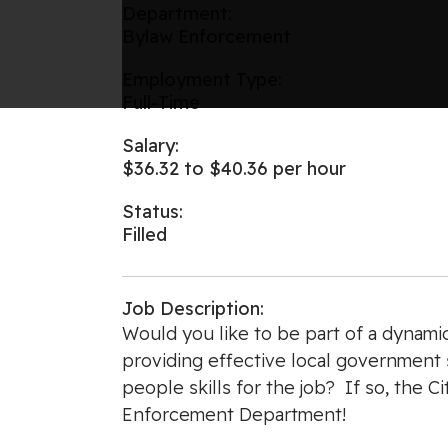
Department:
Bylaw Enforcement
Employment Type:
Full-Time
Salary:
$36.32 to $40.36 per hour
Status:
Filled
Job Description:
Would you like to be part of a dynami
providing effective local government s
people skills for the job? If so, the 
Enforcement Department!