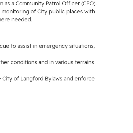
ion as a Community Patrol Officer (CPO).
d monitoring of City public places with
where needed.
ue to assist in emergency situations,
ther conditions and in various terrains
he City of Langford Bylaws and enforce