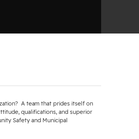
ation? A team that prides itself on
titude, qualifications, and superior
unity Safety and Municipal