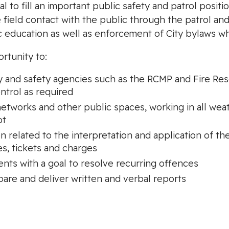
al to fill an important public safety and patrol posit
e field contact with the public through the patrol an
ic education as well as enforcement of City bylaws 
ortunity to:
y and safety agencies such as the RCMP and Fire Resc
ntrol as required
l networks and other public spaces, working in all wea
ot
on related to the interpretation and application of t
s, tickets and charges
ents with a goal to resolve recurring offences
pare and deliver written and verbal reports
: