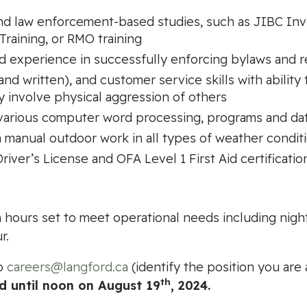
nd law enforcement-based studies, such as JIBC Inve
Training, or RMO training
 experience in successfully enforcing bylaws and r
d written), and customer service skills with ability 
y involve physical aggression of others
 various computer word processing, programs and da
rm manual outdoor work in all types of weather condit
river’s License and OFA Level 1 First Aid certificatio
with hours set to meet operational needs including nig
r.
to
careers@langford.ca
(identify the position you are 
th
ed until noon on August 19
, 2024.