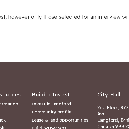
rest, however only those selected for an interview wi
sources
Build + Invest
City Hall
formation
Invest in Langford
2nd Floor, 87
Community profile
Ave.
ack
Lease & land opportunities
Langford, Brit
Canada V9B 2
nk
Building permits