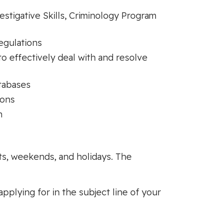
stigative Skills, Criminology Program
egulations
to effectively deal with and resolve
tabases
ions
n
hts, weekends, and holidays. The
applying for in the subject line of your