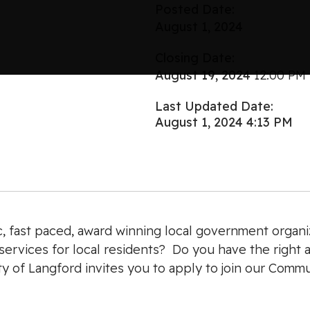
Posted Date:
August 1, 2024
Closing Date:
August 19, 2024
12:00 PM
Last Updated Date:
August 1, 2024 4:13 PM
c, fast paced, award winning local government organiz
ervices for local residents? Do you have the right at
City of Langford invites you to apply to join our Comm