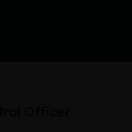
es
rol Officer