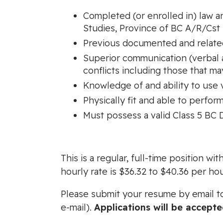
Completed (or enrolled in) law a
Studies, Province of BC A/R/Cst 
Previous documented and related
Superior communication (verbal an
conflicts including those that ma
Knowledge of and ability to use
Physically fit and able to perfo
Must possess a valid Class 5 BC D
This is a regular, full-time position 
hourly rate is $36.32 to $40.36 per hou
Please submit your resume by email 
e-mail).
Applications will be accept