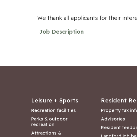
We thank all applicants for their inte
Job Description
Leisure + Sports
Resident Re
Recreation facilities
Property tax in
Parks & outdoor
Advisories
recreation
Resident feedb
Attractions &
Langford job ba