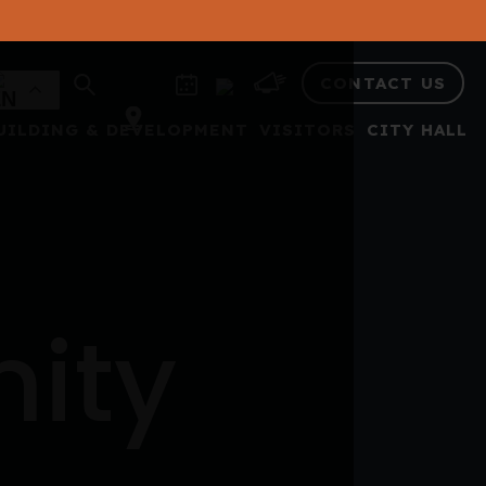
CONTACT US
UILDING & DEVELOPMENT
VISITORS
CITY HALL
nity