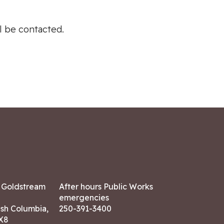
ll be contacted.
7 Goldstream
After hours Public Works
emergencies
ish Columbia,
250-391-3400
X8