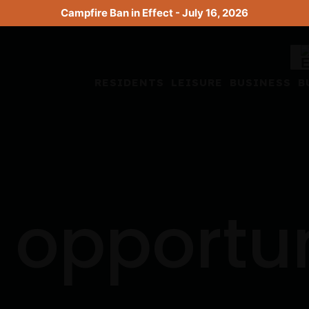
Campfire Ban in Effect - July 16, 2026
RESIDENTS
LEISURE
BUSINESS
B
 opportu