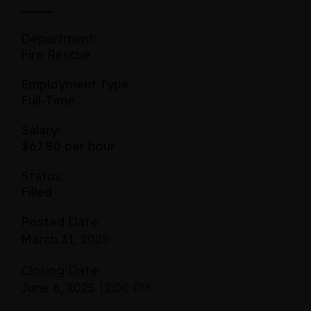
Department:
Fire Rescue
Employment Type:
Full-Time
Salary:
$67.80 per hour
Status:
Filled
Posted Date:
March 31, 2025
Closing Date:
June 6, 2025
12:00 PM