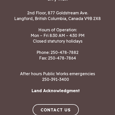
2nd Floor, 877 Goldstream Ave.
Langford, British Columbia, Canada V9B 2X8
Hours of Operation:
Mon – Fri 8:30 AM – 4:30 PM
Closed statutory holidays
Phone:
250-478-7882
Fax: 250-478-7864
After hours Public Works emergencies
250-391-3400
Land Acknowledgment
CONTACT US