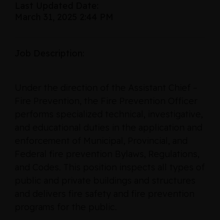
Last Updated Date:
March 31, 2025 2:44 PM
Job Description:
Under the direction of the Assistant Chief –
Fire Prevention, the Fire Prevention Officer
performs specialized technical, investigative,
and educational duties in the application and
enforcement of Municipal, Provincial, and
Federal fire prevention Bylaws, Regulations,
and Codes. This position inspects all types of
public and private buildings and structures
and delivers fire safety and fire prevention
programs for the public.