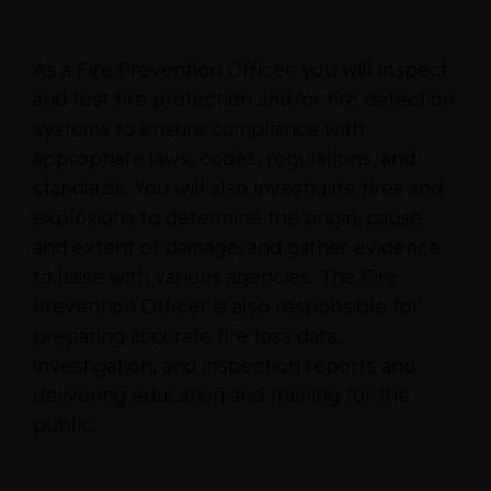
As a Fire Prevention Officer, you will inspect
and test fire protection and/or fire detection
systems to ensure compliance with
appropriate laws, codes, regulations, and
standards. You will also investigate fires and
explosions to determine the origin, cause,
and extent of damage, and gather evidence
to liaise with various agencies. The Fire
Prevention Officer is also responsible for
preparing accurate fire loss data,
investigation, and inspection reports and
delivering education and training for the
public.