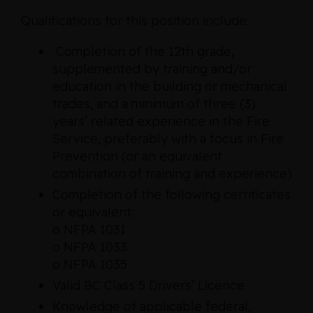
Qualifications for this position include:
Completion of the 12th grade,
supplemented by training and/or
education in the building or mechanical
trades, and a minimum of three (3)
years’ related experience in the Fire
Service, preferably with a focus in Fire
Prevention (or an equivalent
combination of training and experience)
Completion of the following certificates
or equivalent:
o NFPA 1031
o NFPA 1033
o NFPA 1035
Valid BC Class 5 Drivers’ Licence
Knowledge of applicable federal,