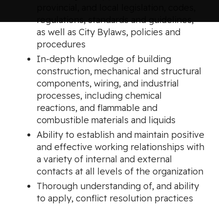
provincial, and local legislation, codes,
regulations, standards and guidelines,
as well as City Bylaws, policies and
procedures
In-depth knowledge of building
construction, mechanical and structural
components, wiring, and industrial
processes, including chemical
reactions, and flammable and
combustible materials and liquids
Ability to establish and maintain positive
and effective working relationships with
a variety of internal and external
contacts at all levels of the organization
Thorough understanding of, and ability
to apply, conflict resolution practices