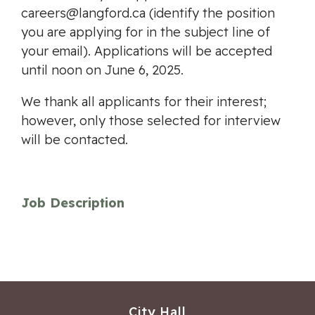
careers@langford.ca
(identify the position
you are applying for in the subject line of
your email). Applications will be accepted
until noon on June 6, 2025.
We thank all applicants for their interest;
however, only those selected for interview
will be contacted.
Job Description
City Hall