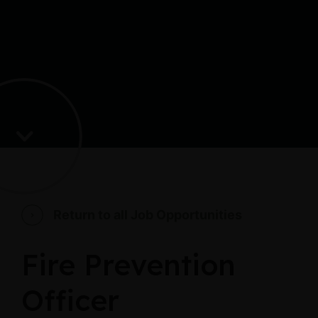
Return to all Job Opportunities
Fire Prevention
Officer