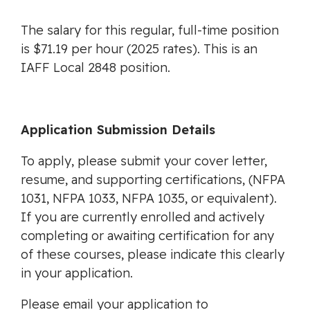
The salary for this regular, full-time position
is $71.19 per hour (2025 rates). This is an
IAFF Local 2848 position.
Application Submission Details
To apply, please submit your cover letter,
resume, and supporting certifications, (NFPA
1031, NFPA 1033, NFPA 1035, or equivalent).
If you are currently enrolled and actively
completing or awaiting certification for any
of these courses, please indicate this clearly
in your application.
Please email your application to