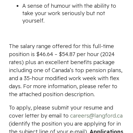
A sense of humour with the ability to
take your work seriously but not
yourself.
The salary range offered for this full-time
position is $46.64 – $54.87 per hour (2024
rates) plus an excellent benefits package
including one of Canada’s top pension plans,
and a 35-hour modified work week with flex
days. For more information, please refer to
the attached position description.
To apply, please submit your resume and
cover letter by email to
careers@langford.ca
(identify the position you are applying for in
the subject line of your e-mail).
Applications