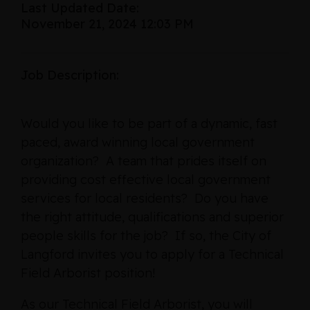
Last Updated Date:
November 21, 2024 12:03 PM
Job Description:
Would you like to be part of a dynamic, fast
paced, award winning local government
organization? A team that prides itself on
providing cost effective local government
services for local residents? Do you have
the right attitude, qualifications and superior
people skills for the job? If so, the City of
Langford invites you to apply for a Technical
Field Arborist position!
As our Technical Field Arborist, you will