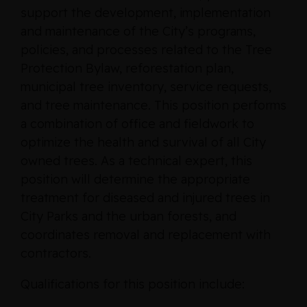
support the development, implementation
and maintenance of the City’s programs,
policies, and processes related to the Tree
Protection Bylaw, reforestation plan,
municipal tree inventory, service requests,
and tree maintenance. This position performs
a combination of office and fieldwork to
optimize the health and survival of all City
owned trees. As a technical expert, this
position will determine the appropriate
treatment for diseased and injured trees in
City Parks and the urban forests, and
coordinates removal and replacement with
contractors.
Qualifications for this position include: