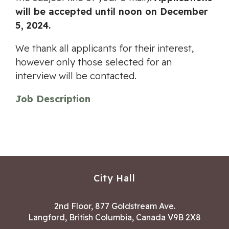
will be accepted until noon on December
5, 2024.
We thank all applicants for their interest,
however only those selected for an
interview will be contacted.
Job Description
City Hall
2nd Floor, 877 Goldstream Ave.
Langford, British Columbia, Canada V9B 2X8