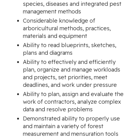
species, diseases and integrated pest
management methods
Considerable knowledge of
arboricultural methods, practices,
materials and equipment
Ability to read blueprints, sketches,
plans and diagrams
Ability to effectively and efficiently
plan, organize and manage workloads
and projects, set priorities, meet
deadlines, and work under pressure
Ability to plan, assign and evaluate the
work of contractors, analyze complex
data and resolve problems
Demonstrated ability to properly use
and maintain a variety of forest
measurement and mensuration tools