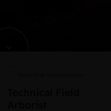
Return to all Job Opportunities
Technical Field
Arborist