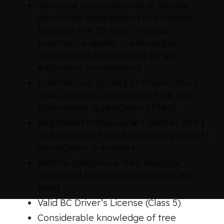
Technical school diploma in Natural
Resources Management or a related
field and five (5) years’ related
experience ideally in a municipal
government environment (or an
equivalent combination)
International Society of Arboriculture
(ISA) Arborist Certification Tree Risk
Assessment Qualification (TRAQ)
Registered Professional Forester (RPF)
or Registered Forest Technologist (RFT)
certification is an asset
Wildlife Dangerous Tree Assessor
(Parks and Recreation module) is an
asset
Valid BC Driver’s License (Class 5)
Considerable knowledge of tree