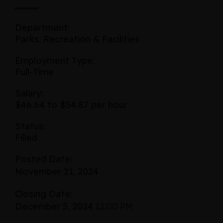
Department:
Parks, Recreation & Facilities
Employment Type:
Full-Time
Salary:
$46.64 to $54.87 per hour
Status:
Filled
Posted Date:
November 21, 2024
Closing Date:
December 5, 2024
12:00 PM