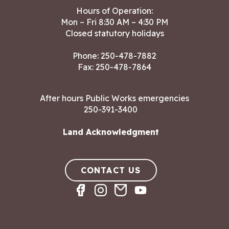
Hours of Operation:
Mon – Fri 8:30 AM – 4:30 PM
Closed statutory holidays
Phone:
250-478-7882
Fax: 250-478-7864
After hours Public Works emergencies
250-391-3400
Land Acknowledgment
CONTACT US