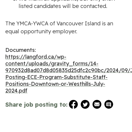
listed candidates will be contacted.
The YMCA-YWCA of Vancouver Island is an
equal opportunity employer.
Documents:
https://langford.ca/wp-
content/uploads/gravity_forms/14-
970932d8ad07d8d05835d25dfc2c90bc/2024/09/
Posting-ECE-Program-Substitute-Staff-
Positions-Downtown-or-Westhills-July-
2024.pdf
Share job posting to: