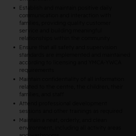
Establish and maintain positive daily
communication and interaction with
families, providing quality customer
service and building meaningful
relationships within the community
Ensure that all safety and supervision
standards are implemented and maintained
according to licensing and YMCA-YWCA
requirements
Maintain confidentiality of all information
related to the centre, the children, their
families, and staff
Attend professional development
sessions and other trainings as required
Maintain a neat, orderly, and clean
environment, including all activity areas
and washrooms