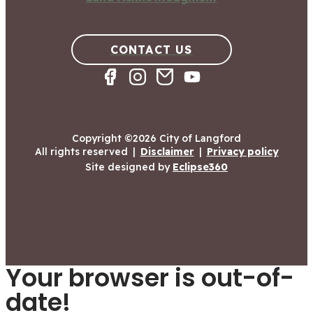
CONTACT US
Copyright ©2026 City of Langford
All rights reserved
|
Disclaimer
|
Privacy policy
Site designed by
Eclipse360
Your browser is out-of-
date!