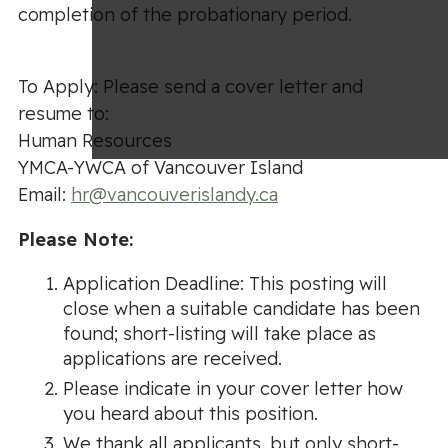
completion of the probationary period.
To Apply: Please send a cover letter and
resume to:
Human Resources
YMCA-YWCA of Vancouver Island
Email:
hr@vancouverislandy.ca
Please Note:
Application Deadline: This posting will
close when a suitable candidate has been
found; short-listing will take place as
applications are received.
Please indicate in your cover letter how
you heard about this position.
We thank all applicants, but only short-