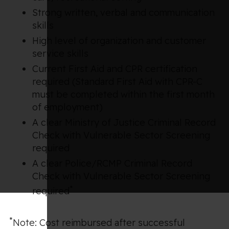
Strong written, verbal and communication
skills
High level of organization and customer
service skills
Current First Aid and CPR certification
required (Standard First Aid with CPR-C
must be completed within the first month
of employment)
A clear Ministry of Justice Criminal Record
Check with Vulnerable Sector Screening
required
A clear Police/RCMP Criminal Record
Check with Vulnerable Sector Screening
*
required
*
Note: Cost reimbursed after successful