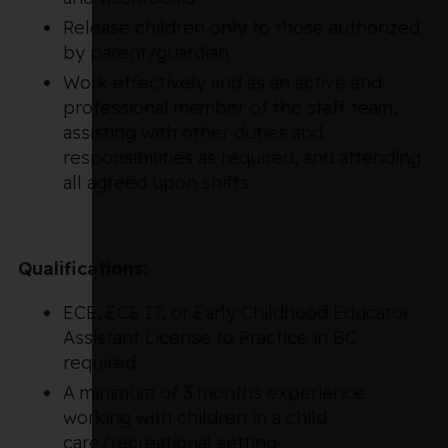
Release children only to those authorized
by parent/guardian
Work effectively and as an active and
professional member of the staff team,
assisting with other duties and
responsibilities as required, and attending
all agreed upon shifts
Qualifications:
ECE, ECE IT, or Early Childhood Educator
Assistant License to Practice in BC
required
A minimum of 3 months experience
working with children in a child
care/recreational setting