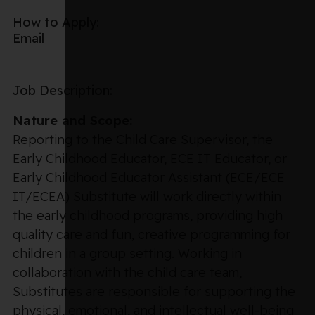
How to Apply:
Email
Job Description:
Nature and Scope:
Reporting to the Child Care Supervisor, the
Early Childhood Educator, ECE IT Educator, or
Early Childhood Educator Assistant (ECE/ECE
IT/ECEA) Substitute will work directly within
the early childhood programs, providing high
quality care and fun, creative programming for
children in a group setting. Working in
collaboration with the child care team,
Substitutes are responsible for supporting the
physical, emotional, and intellectual well-being