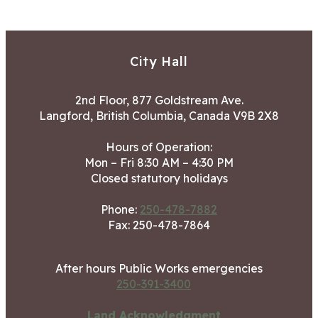
City Hall
2nd Floor, 877 Goldstream Ave.
Langford, British Columbia, Canada V9B 2X8
Hours of Operation:
Mon – Fri 8:30 AM – 4:30 PM
Closed statutory holidays
Phone:
250-478-7882
Fax: 250-478-7864
After hours Public Works emergencies
250-391-3400
Land Acknowledgment