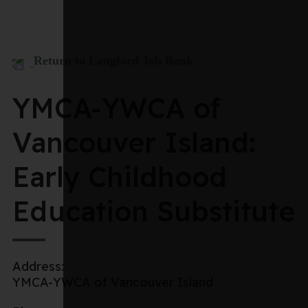
Return to Langford Job Bank
YMCA-YWCA of
Vancouver Island:
Early Childhood
Education Substitute
Address:
YMCA-YWCA of Vancouver Island