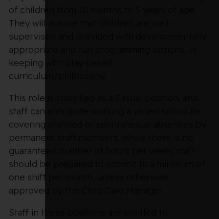
of children from 10 months to 5 years of age.
They will ensure that children are well-
supervised and provided with developmentally
appropriate and fun programming options, in
keeping with play-based
curriculum/philosophy.
This role is classified as a Casual position, and
staff can anticipate working a varied schedule
covering planned or spontaneous absences by
permanent staff members. While there is no
guaranteed number of hours per week, staff
should be prepared to commit to a minimum of
one shift per month, unless otherwise
approved by the Child Care Manager.
Staff in these positions are entitled to