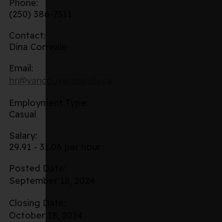
Phone:
(250) 386-7511
Contact:
Dina Correale
Email:
hr@vancouverislandy.ca
Employment Type:
Casual
Salary:
29.91 - 31.06 per hour
Posted Date:
September 18, 2024
Closing Date:
October 18, 2024