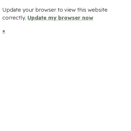
Update your browser to view this website
correctly.
Update my browser now
×