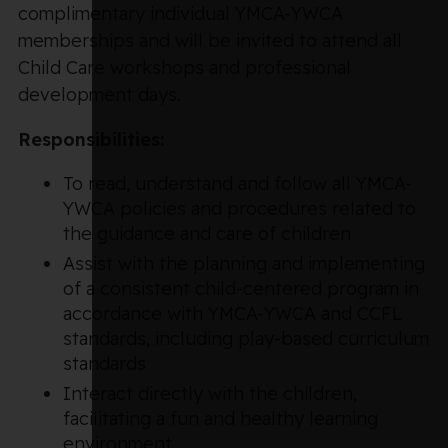
complimentary individual YMCA-YWCA
memberships and will be invited to attend all
Child Care workshops and professional
development days.
Responsibilities:
To read, understand and follow all YMCA-
YWCA policies and procedures related to
the guidance and care of children
Assist with the planning and implementing
of a consistent child-centered program in
accordance with YMCA-YWCA and CCFL
standards, including play-based curriculum
standards
Interact directly with the children,
facilitating a fun and healthy learning
environment