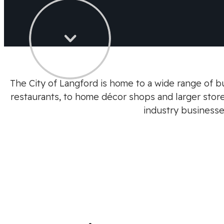
The City of Langford is home to a wide range of bu
restaurants, to home décor shops and larger stores
industry businesse
Previous
Next