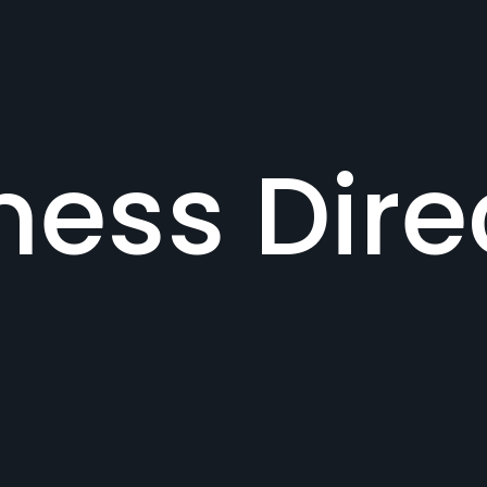
ness Dire