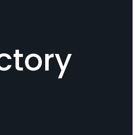
ctory