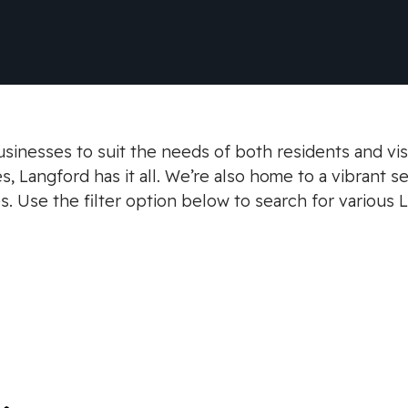
sinesses to suit the needs of both residents and vis
, Langford has it all. We’re also home to a vibrant s
s. Use the filter option below to search for various 