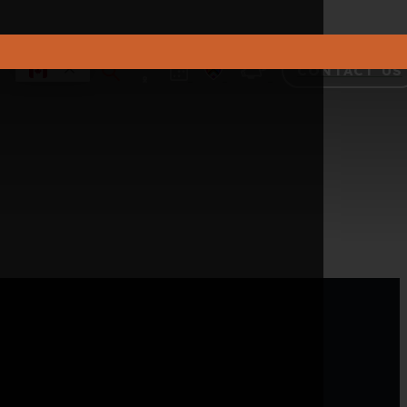
CONTACT US