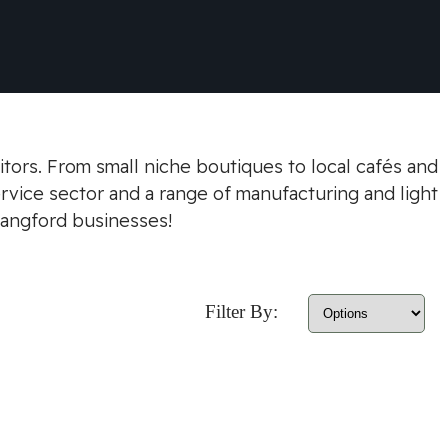
itors. From small niche boutiques to local cafés and
ervice sector and a range of manufacturing and light
Langford businesses!
Filter By: