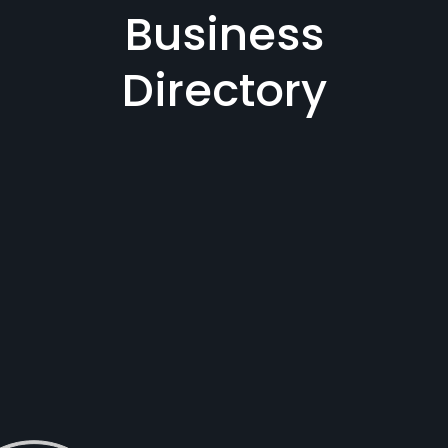
Business
Directory