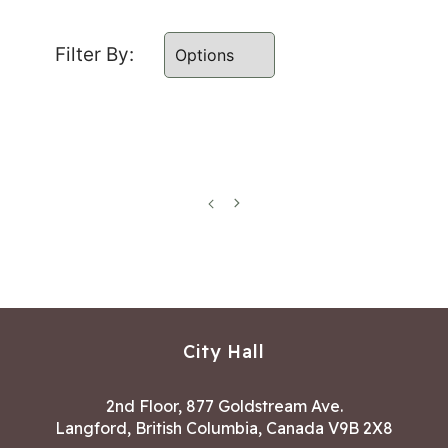
Filter By:
Previous
Next
page
page
City Hall
2nd Floor, 877 Goldstream Ave.
Langford, British Columbia, Canada V9B 2X8