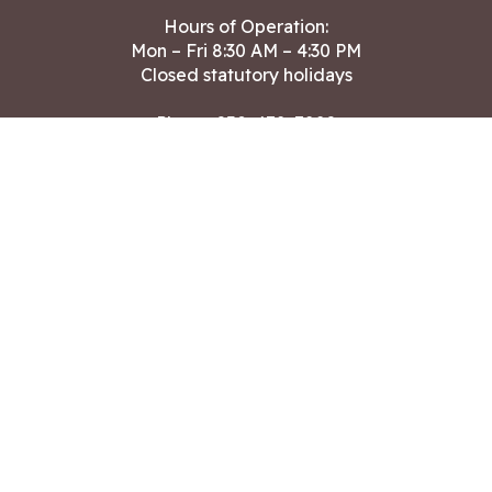
Hours of Operation:
Mon – Fri 8:30 AM – 4:30 PM
Closed statutory holidays
Phone:
250-478-7882
Fax: 250-478-7864
After hours Public Works emergencies
250-391-3400
Land Acknowledgment
CONTACT US