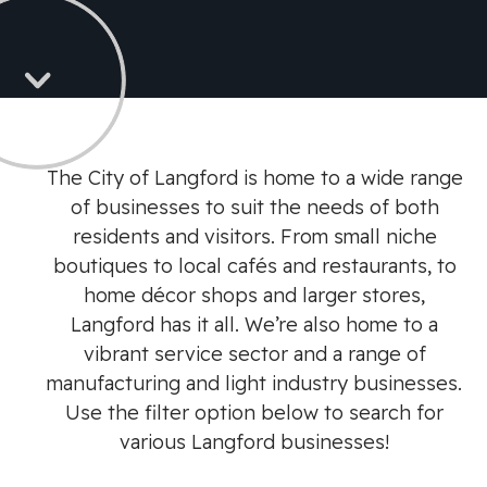
The City of Langford is home to a wide range
of businesses to suit the needs of both
residents and visitors. From small niche
boutiques to local cafés and restaurants, to
home décor shops and larger stores,
Langford has it all. We’re also home to a
vibrant service sector and a range of
manufacturing and light industry businesses.
Use the filter option below to search for
various Langford businesses!