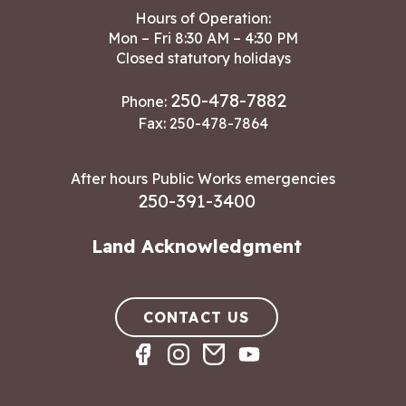
Hours of Operation:
Mon – Fri 8:30 AM – 4:30 PM
Closed statutory holidays
250-478-7882
Phone:
Fax: 250-478-7864
After hours Public Works emergencies
250-391-3400
Land Acknowledgment
CONTACT US