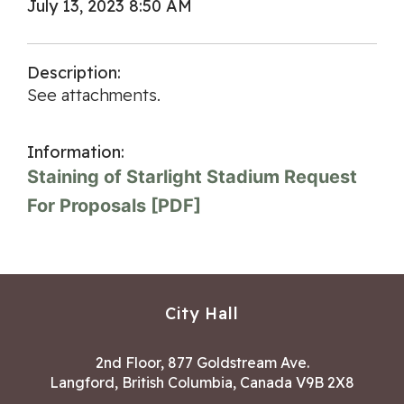
July 13, 2023 8:50 AM
Description:
See attachments.
Information:
Staining of Starlight Stadium Request
For Proposals [PDF]
City Hall
2nd Floor, 877 Goldstream Ave.
Langford, British Columbia, Canada V9B 2X8