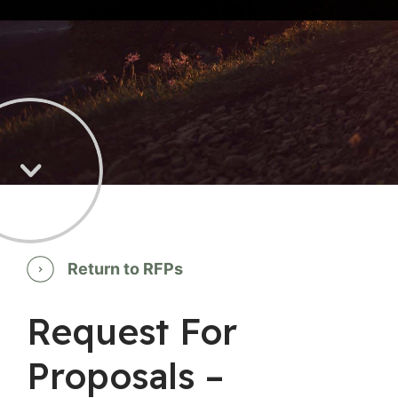
Return to RFPs
Request For
Proposals –