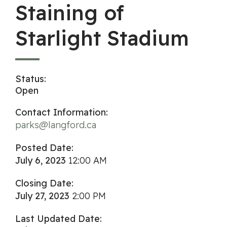
Staining of
Starlight Stadium
Status:
Open
Contact Information:
parks@langford.ca
Posted Date:
July 6, 2023
12:00 AM
Closing Date:
July 27, 2023
2:00 PM
Last Updated Date: