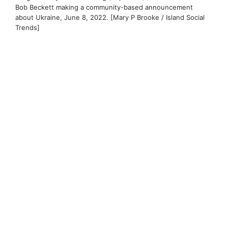
Bob Beckett making a community-based announcement
about Ukraine, June 8, 2022. [Mary P Brooke / Island Social
Trends]
Ukraine on the list this year:
A $50,000 portion of the golf tournament
donations will be applied to the amount that
the Langford Supports Ukraine Committee is
providing for a team of
three Langford
Supports Ukraine Committee
representatives
— Mayor Stew Young,
former Langford Fire Chief Bob Beckett, and
Global Medic volunteer Shawn Carby (plus a
volunteer videographer) to go to western
Ukraine for seven days.
In Ukraine they will guide the setup of a