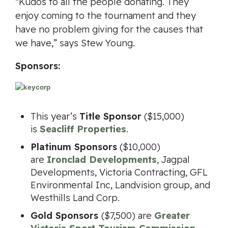
“Kudos to all the people donating. They
enjoy coming to the tournament and they
have no problem giving for the causes that
we have,” says Stew Young.
Sponsors:
This year’s
Title Sponsor
($15,000)
is
Seacliff Properties
.
Platinum Sponsors
($10,000)
are
Ironclad Developments
, Jagpal
Developments, Victoria Contracting, GFL
Environmental Inc, Landvision group, and
Westhills Land Corp.
Gold Sponsors
($7,500) are
Greater