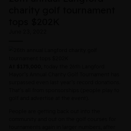
charity golf tournament
tops $202K
June 23, 2022
At $175,000,
today the 26th Langford
Mayor’s Annual Charity Golf Tournament has
surpassed even last year’s record donations.
That’s all from sponsorships (people play to
golf and advertise at the event).
People are getting back out into the
community and out on the golf courses for
tournaments again in larger numbers, after