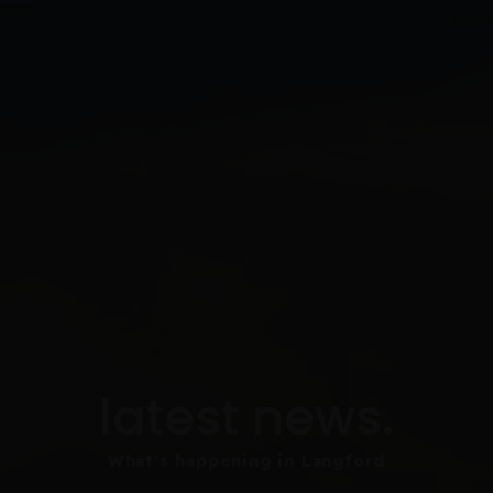
latest news.
What's happening in Langford