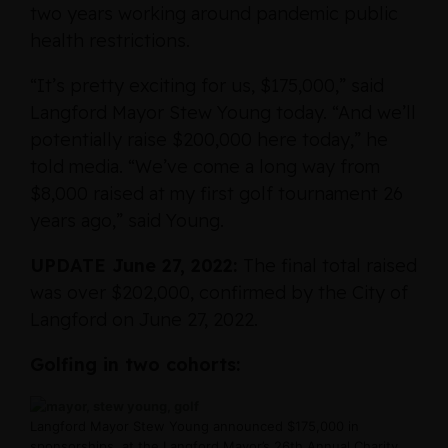
two years working around pandemic public
health restrictions.
“It’s pretty exciting for us, $175,000,” said
Langford Mayor Stew Young today. “And we’ll
potentially raise $200,000 here today,” he
told media. “We’ve come a long way from
$8,000 raised at my first golf tournament 26
years ago,” said Young.
UPDATE June 27, 2022:
The final total raised
was over $202,000, confirmed by the City of
Langford on June 27, 2022.
Golfing in two cohorts:
Langford Mayor Stew Young announced $175,000 in
sponsorships, at the Langford Mayor’s 26th Annual Charity