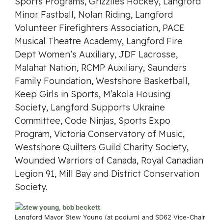
Sports Programs, Grizzlies Hockey, Langford
Minor Fastball, Nolan Riding, Langford
Volunteer Firefighters Association, PACE
Musical Theatre Academy, Langford Fire
Dept Women’s Auxiliary, JDF Lacrosse,
Malahat Nation, RCMP Auxiliary, Saunders
Family Foundation, Westshore Basketball,
Keep Girls in Sports, M’akola Housing
Society, Langford Supports Ukraine
Committee, Code Ninjas, Sports Expo
Program, Victoria Conservatory of Music,
Westshore Quilters Guild Charity Society,
Wounded Warriors of Canada, Royal Canadian
Legion 91, Mill Bay and District Conservation
Society.
Langford Mayor Stew Young (at podium) and SD62 Vice-Chair