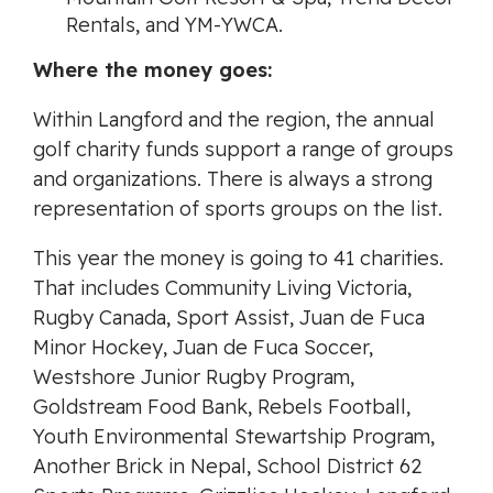
Rentals, and YM-YWCA.
Where the money goes:
Within Langford and the region, the annual
golf charity funds support a range of groups
and organizations. There is always a strong
representation of sports groups on the list.
This year the money is going to 41 charities.
That includes Community Living Victoria,
Rugby Canada, Sport Assist, Juan de Fuca
Minor Hockey, Juan de Fuca Soccer,
Westshore Junior Rugby Program,
Goldstream Food Bank, Rebels Football,
Youth Environmental Stewartship Program,
Another Brick in Nepal, School District 62