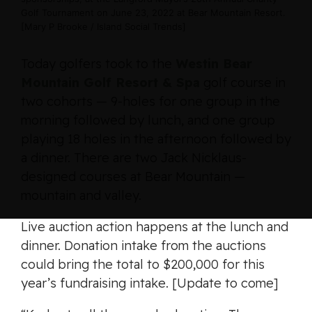
Golf Tournament on June 23, 2022 at Bear Mountain Resort.
[Mary P Brooke / Island Social Trends]
Today golfers took to the
Westin Bear
Mountain Golf Resort & Spa
golf course in
two cohorts — 9-holes for one group in the
morning followed by lunch, and one group
playing 18 holes in the afternoon followed by
a dinner. There are two Jack Nicklaus-
designed courses at Bear Mountain —
mountain and valley.
Live auction action happens at the lunch and
dinner. Donation intake from the auctions
could bring the total to $200,000 for this
year’s fundraising intake. [Update to come]