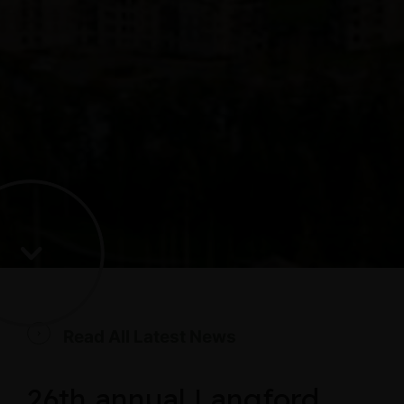
Read All Latest News
26th annual Langford