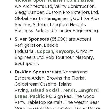
Victoria Sport Tourism Commission
,
WA Architects Ltd, Verity Construction,
Slegg Lumber, Custom Pro Exteriors Ltd,
Global Health Management, Golf for Kids
Society, Allterra, Langford Heights
Business Park, and Islander Engineering.
Silver Sponsors
($5,000) are Accent
Refrigeration, Beedie
Industrial,
Copcan
,
Keycorp
, OnPoint
Engineers Ltd, Rob Tournour Masonry,
Southpoint.
In-Kind Sponsors
are Norman and
Barbara Arden, Browns the Florist,
Goldstream Gazette, Island
Paving,
Island Social Trends
,
Langford
Lanes
,
Pacific FC
, Sign Pad, The Good
Party, Tabletop Rentals, The Westin Bear
Mountain Golf Resort & Spa, Trend Decor