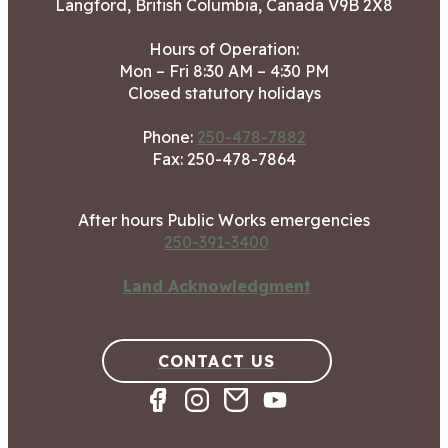
Langford, British Columbia, Canada V9B 2X8
Hours of Operation:
Mon – Fri 8:30 AM – 4:30 PM
Closed statutory holidays
Phone:
250-478-7882
Fax: 250-478-7864
After hours Public Works emergencies
250-391-3400
Land Acknowledgment
CONTACT US