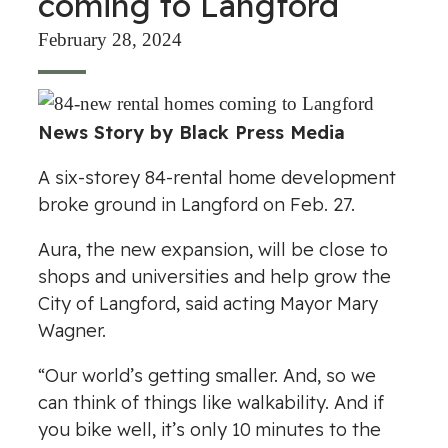
coming to Langford
February 28, 2024
News Story by Black Press Media
A six-storey 84-rental home development
broke ground in Langford on Feb. 27.
Aura, the new expansion, will be close to
shops and universities and help grow the
City of Langford, said acting Mayor Mary
Wagner.
“Our world’s getting smaller. And, so we
can think of things like walkability. And if
you bike well, it’s only 10 minutes to the