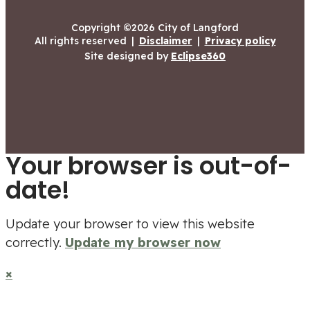
Copyright ©2026 City of Langford
All rights reserved
|
Disclaimer
|
Privacy policy
Site designed by
Eclipse360
Your browser is out-of-
date!
Update your browser to view this website
correctly.
Update my browser now
×