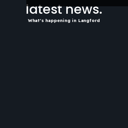
latest news.
What's happening in Langford