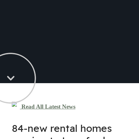
Read All Latest News
84-new rental homes