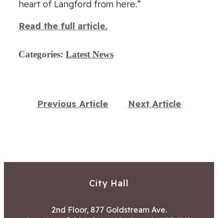
heart of Langford from here.”
Read the full article.
Categories:
Latest News
Previous Article
Next Article
City Hall
2nd Floor, 877 Goldstream Ave.