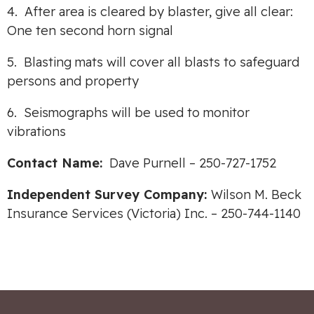
4. After area is cleared by blaster, give all clear:
One ten second horn signal
5. Blasting mats will cover all blasts to safeguard
persons and property
6. Seismographs will be used to monitor
vibrations
Contact Name:
Dave Purnell – 250-727-1752
Independent Survey Company:
Wilson M. Beck
Insurance Services (Victoria) Inc. – 250-744-1140