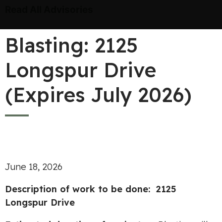
Read All Advisories
Blasting: 2125
Longspur Drive
(Expires July 2026)
June 18, 2026
Description of work to be done: 2125
Longspur Drive