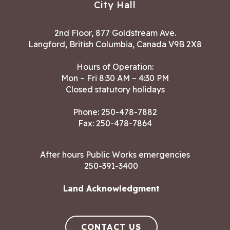
City Hall
2nd Floor, 877 Goldstream Ave.
Langford, British Columbia, Canada V9B 2X8
Hours of Operation:
Mon – Fri 8:30 AM – 4:30 PM
Closed statutory holidays
Phone:
250-478-7882
Fax: 250-478-7864
After hours Public Works emergencies
250-391-3400
Land Acknowledgment
CONTACT US