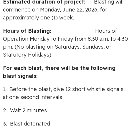
Estimated duration of project:
Blasting will
commence on Monday, June 22, 2026, for
approximately one (1) week.
Hours of Blasting:
Hours of
Operation Monday to Friday from 8:30 a.m. to 4:30
p.m. (No blasting on Saturdays, Sundays, or
Statutory Holidays)
For each blast, there will be the following
blast signals:
1. Before the blast, give 12 short whistle signals
at one second intervals
2. Wait 2 minutes
3. Blast detonated