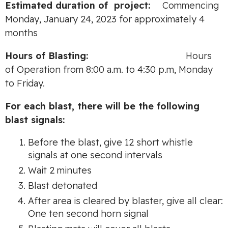
Es
tim
ate
d durati
o
n
of
project:
Commencing
Monday, January 24, 2023 for approximately 4
months
Hours
o
f
B
l
as
tin
g:
Hours
of Operation from 8:00 a.m. to 4:30 p.m, Monday
to Friday.
For each blast, there will be the following
blast signals:
Before the blast, give 12 short whistle
signals at one second intervals
Wait 2 minutes
Blast detonated
After area is cleared by blaster, give all clear:
One ten second horn signal