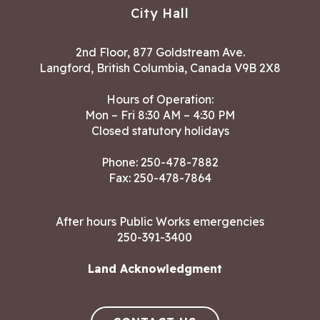
City Hall
2nd Floor, 877 Goldstream Ave.
Langford, British Columbia, Canada V9B 2X8
Hours of Operation:
Mon – Fri 8:30 AM – 4:30 PM
Closed statutory holidays
Phone:
250-478-7882
Fax: 250-478-7864
After hours Public Works emergencies
250-391-3400
Land Acknowledgment