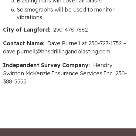
Blasting mats will cover all blasts
Seismographs will be used to monitor
vibrations
City of Langford:
250-478-7882
Contact Name:
Dave Purnell at 250-727-1752 –
dave.purnell@hhsdrillingandblasting.com
Independent Survey Company:
Hendry
Swinton McKenzie Insurance Services Inc. 250-
388-5555