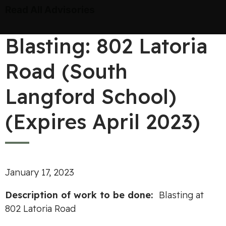
Read All Advisories
Blasting: 802 Latoria
Road (South
Langford School)
(Expires April 2023)
January 17, 2023
Desc
ripti
o
n
of work to
be
done
:
Blasting at
802 Latoria Road