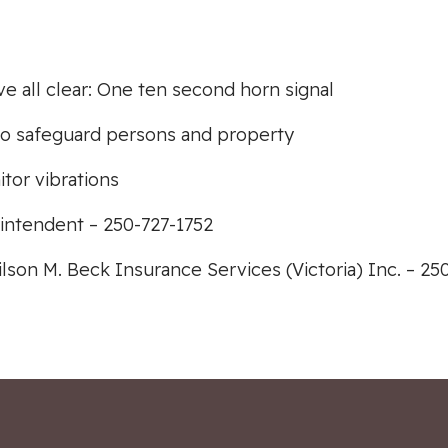
ive all clear: One ten second horn signal
s to safeguard persons and property
tor vibrations
intendent – 250-727-1752
lson M. Beck Insurance Services (Victoria) Inc. – 25