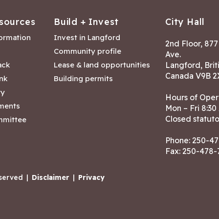
sources
Build + Invest
City Hall
formation
Invest in Langford
2nd Floor, 87
Community profile
Ave.
ack
Lease & land opportunities
Langford, Brit
Canada V9B 2
nk
Building permits
ry
Hours of Oper
tments
Mon – Fri 8:30
Closed statuto
mmittee
Phone:
250-47
Fax: 250-478
eserved
|
Disclaimer
|
Privacy