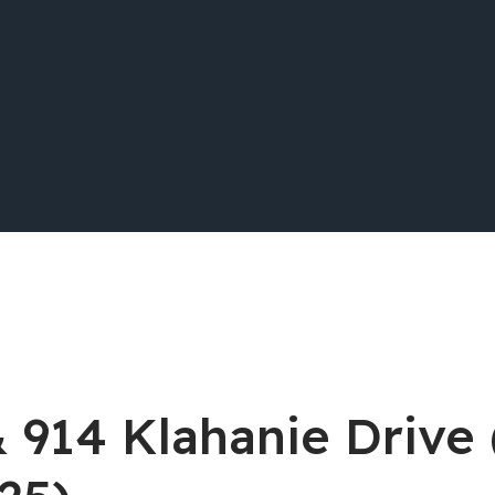
& 914 Klahanie Drive