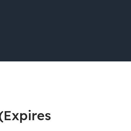
 (Expires