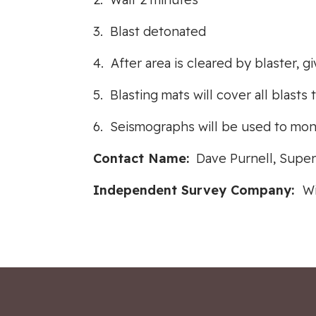
3. Blast detonated
4. After area is cleared by blaster, g
5. Blasting mats will cover all blast
6. Seismographs will be used to moni
Contact Name:
Dave Purnell, Super
Independent Survey Company:
Wi