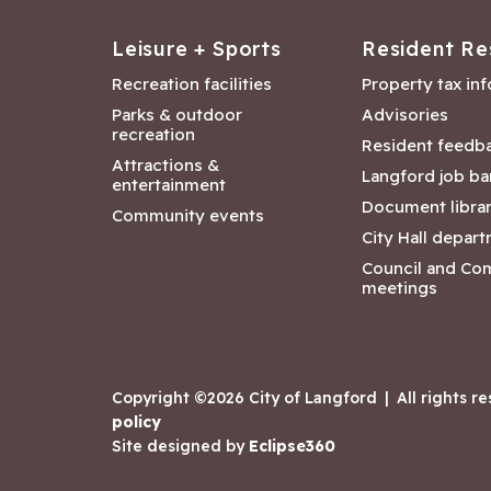
Leisure + Sports
Resident Re
Recreation facilities
Property tax in
Parks & outdoor
Advisories
recreation
Resident feedb
Attractions &
Langford job ba
entertainment
Document libra
Community events
City Hall depar
Council and Co
meetings
Copyright ©2026 City of Langford
|
All rights r
policy
Site designed by
Eclipse360