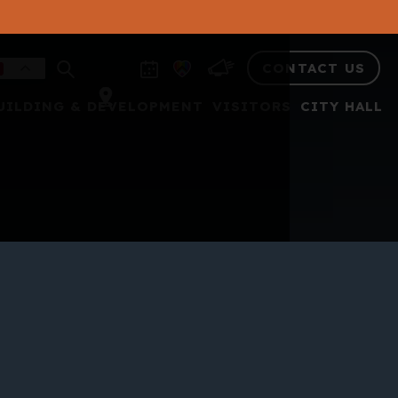
CONTACT US
UILDING & DEVELOPMENT
VISITORS
CITY HALL