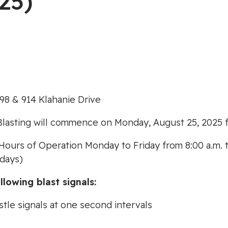
25)
98 & 914 Klahanie Drive
Blasting will commence on Monday, August 25, 2025 f
Hours of Operation Monday to Friday from 8:00 a.m. t
idays)
llowing blast signals:
stle signals at one second intervals