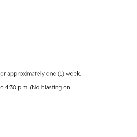
or approximately one (1) week.
o 4:30 p.m. (No blasting on