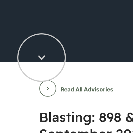
Read All Advisories
Blasting: 898 