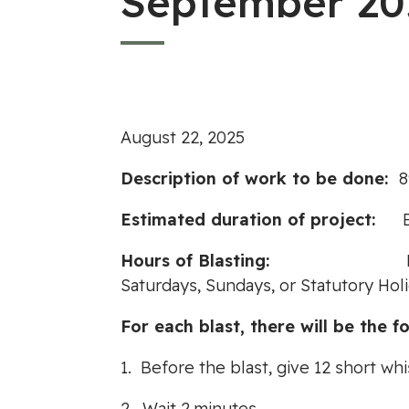
September 20
August 22, 2025
Description of work to be done:
8
Estimated duration of project:
Hours of Blasting:
Saturdays, Sundays, or Statutory Hol
For each blast, there will be the fo
1. Before the blast, give 12 short whi
2. Wait 2 minutes