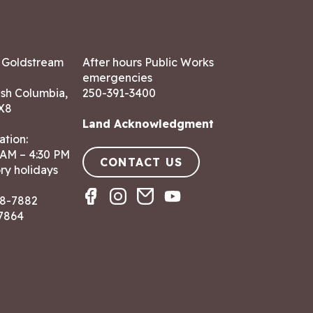
7 Goldstream
After hours Public Works
emergencies
ish Columbia,
250-391-3400
X8
Land Acknowledgment
ation:
 AM – 4:30 PM
CONTACT US
ry holidays
8-7882
-7864