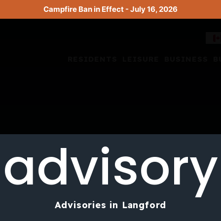
Campfire Ban in Effect - July 16, 2026
RESIDENTS
LEISURE
BUSINESS
B
advisory
Advisories in Langford