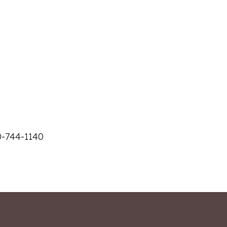
0-744-1140