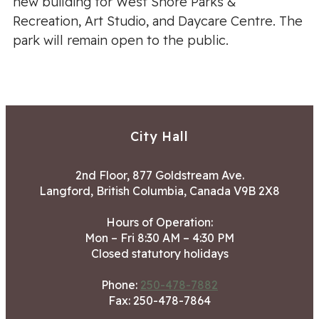
new building for West Shore Parks &
Recreation, Art Studio, and Daycare Centre. The
park will remain open to the public.
City Hall
2nd Floor, 877 Goldstream Ave.
Langford, British Columbia, Canada V9B 2X8
Hours of Operation:
Mon – Fri 8:30 AM – 4:30 PM
Closed statutory holidays
Phone:
250-478-7882
Fax: 250-478-7864