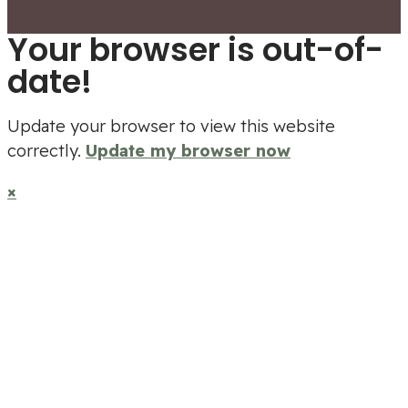
Your browser is out-of-
date!
Update your browser to view this website
correctly.
Update my browser now
×