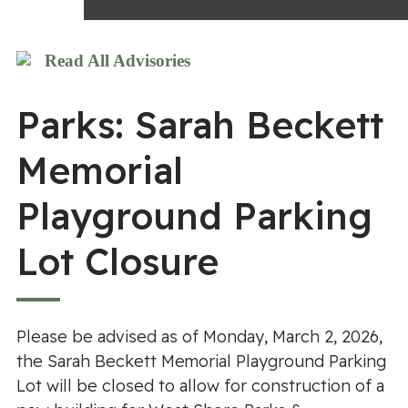
Read All Advisories
Parks: Sarah Beckett
Memorial
Playground Parking
Lot Closure
Please be advised as of Monday, March 2, 2026,
the Sarah Beckett Memorial Playground Parking
Lot will be closed to allow for construction of a