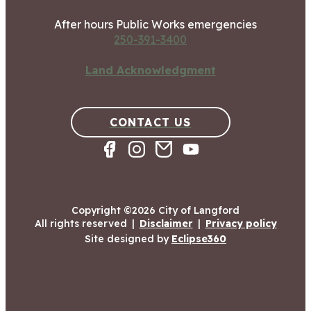
After hours Public Works emergencies
250-391-3400
Land Acknowledgment
CONTACT US
Copyright ©2026 City of Langford
All rights reserved
|
Disclaimer
|
Privacy policy
Site designed by
Eclipse360