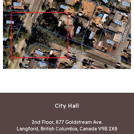
City Hall
2nd Floor, 877 Goldstream Ave.
Langford, British Columbia, Canada V9B 2X8