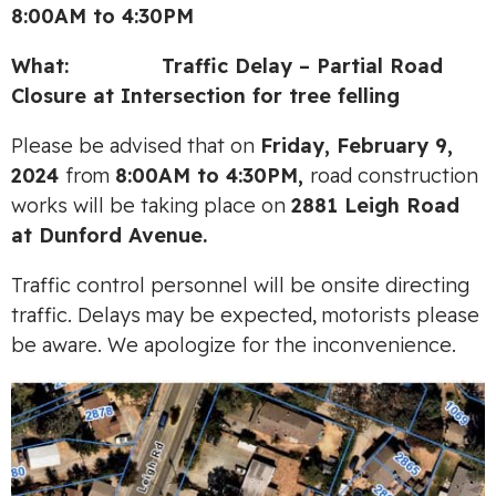
8:00AM to 4:30PM
What: Traffic Delay – Partial Road
Closure at Intersection for tree felling
Please be advised that on
Friday, February 9,
2024
from
8:00AM to 4:30PM,
road construction
works will be taking place on
2881 Leigh Road
at Dunford Avenue.
Traffic control personnel will be onsite directing
traffic. Delays may be expected, motorists please
be aware. We apologize for the inconvenience.