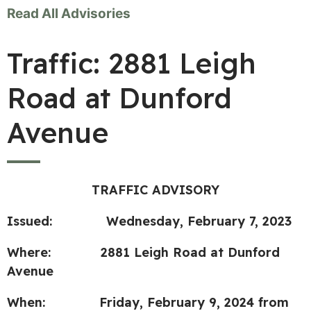
Read All Advisories
Traffic: 2881 Leigh
Road at Dunford
Avenue
TRAFFIC ADVISORY
Issued: Wednesday, February 7, 2023
Where: 2881 Leigh Road at Dunford
Avenue
When: Friday, February 9, 2024 from