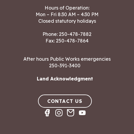
Hours of Operation:
Mon – Fri 8:30 AM – 4:30 PM
Closed statutory holidays
Phone:
250-478-7882
Fax: 250-478-7864
After hours Public Works emergencies
250-391-3400
Land Acknowledgment
CONTACT US