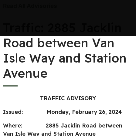
Read All Advisories
Traffic: 2885 Jacklin
Road between Van
Isle Way and Station
Avenue
TRAFFIC ADVISORY
Issued: Monday, February 26, 2024
Where: 2885 Jacklin Road between
Van Isle Way and Station Avenue