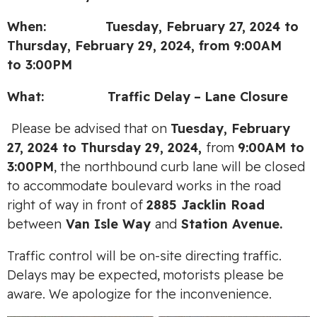
When: Tuesday, February 27, 2024 to
Thursday, February 29, 2024,
from
9:00AM
to
3:00PM
What:
Traffic
Delay
–
Lane Closure
Please be advised that on
Tuesday, February
27, 2024 to Thursday 29, 2024,
from
9:00AM to
3:00PM
, the northbound curb lane will be closed
to accommodate boulevard works in the road
right of way in front of
2885 Jacklin Road
between
Van Isle Way
and
Station Avenue.
Traffic control will be on-site directing traffic.
Delays may be expected, motorists please be
aware. We apologize for the inconvenience.