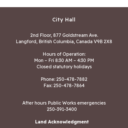
City Hall
2nd Floor, 877 Goldstream Ave.
Langford, British Columbia, Canada V9B 2X8
Hours of Operation:
Mon – Fri 8:30 AM – 4:30 PM
Closed statutory holidays
Phone:
250-478-7882
Fax: 250-478-7864
After hours Public Works emergencies
250-391-3400
Land Acknowledgment