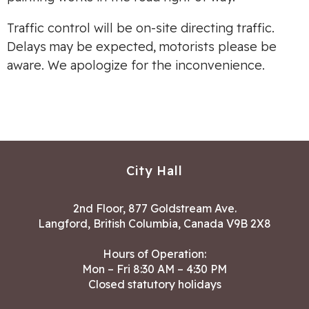
Traffic control will be on-site directing traffic.
Delays may be expected, motorists please be
aware. We apologize for the inconvenience.
City Hall
2nd Floor, 877 Goldstream Ave.
Langford, British Columbia, Canada V9B 2X8
Hours of Operation:
Mon – Fri 8:30 AM – 4:30 PM
Closed statutory holidays