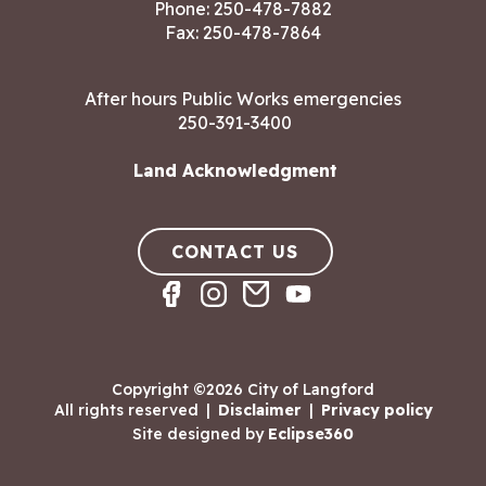
Phone:
250-478-7882
Fax: 250-478-7864
After hours Public Works emergencies
250-391-3400
Land Acknowledgment
CONTACT US
Copyright ©2026 City of Langford
All rights reserved
|
Disclaimer
|
Privacy policy
Site designed by
Eclipse360