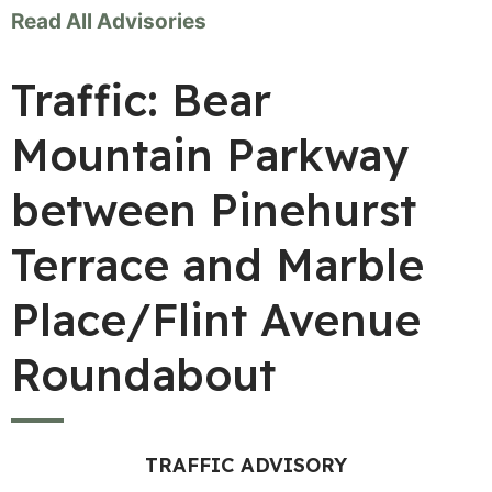
Read All Advisories
Traffic: Bear
Mountain Parkway
between Pinehurst
Terrace and Marble
Place/Flint Avenue
Roundabout
TRAFFIC ADVISORY