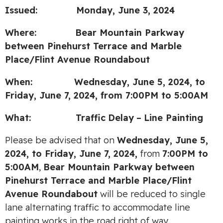
Issued: Monday, June 3, 2024
Where: Bear Mountain Parkway
between Pinehurst Terrace
and Marble
Place/Flint Avenue Roundabout
When: Wednesday, June 5, 2024,
to
Friday, June 7, 2024, from 7:00PM to 5:00AM
What:
Traffic
Delay
–
Line Painting
Please be advised that on
Wednesday, June 5,
2024, to Friday, June 7, 2024,
from
7:00PM to
5:00AM
,
Bear Mountain Parkway between
Pinehurst Terrace and Marble Place/Flint
Avenue Roundabout
will be reduced to single
lane alternating traffic to accommodate line
painting works in the road right of way.