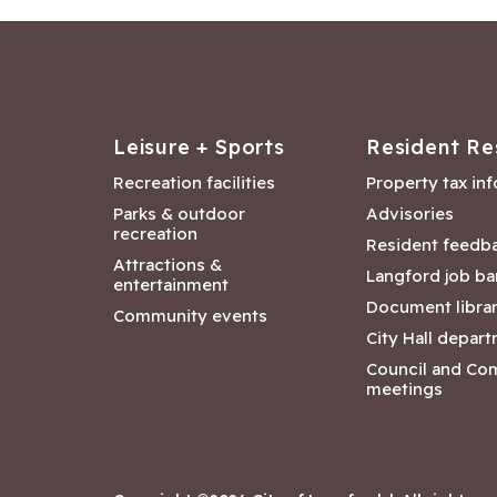
Leisure + Sports
Resident Re
Recreation facilities
Property tax in
Parks & outdoor
Advisories
recreation
Resident feedb
Attractions &
Langford job ba
entertainment
Document libra
Community events
City Hall depar
Council and Co
meetings