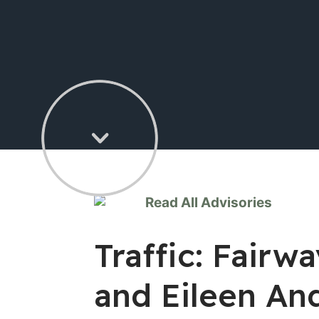
Read All Advisories
Traffic: Fair
and Eileen An