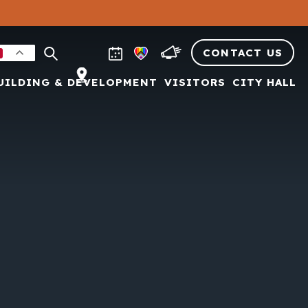
CONTACT US
UILDING & DEVELOPMENT
VISITORS
CITY HALL