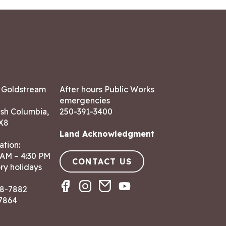
7 Goldstream
After hours Public Works
emergencies
ish Columbia,
250-391-3400
X8
Land Acknowledgment
ation:
 AM – 4:30 PM
CONTACT US
ry holidays
8-7882
-7864