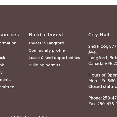
sources
Build + Invest
City Hall
formation
Invest in Langford
2nd Floor, 87
Community profile
Ave.
ack
Lease & land opportunities
Langford, Brit
Canada V9B 2
nk
Building permits
ry
Hours of Oper
tments
Mon – Fri 8:30
Closed statuto
mmittee
Phone:
250-47
Fax: 250-478