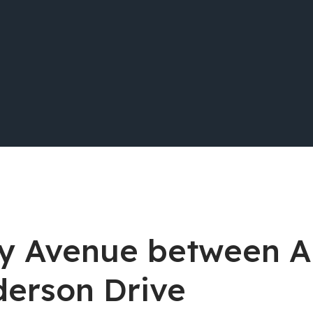
way Avenue between 
derson Drive