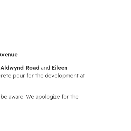
Avenue
n
Aldwynd Road
and
Eileen
crete pour for the development at
e be aware. We apologize for the