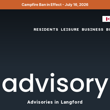
Campfire Ban in Effect - July 16, 2026
RESIDENTS
LEISURE
BUSINESS
B
advisory
Advisories in Langford