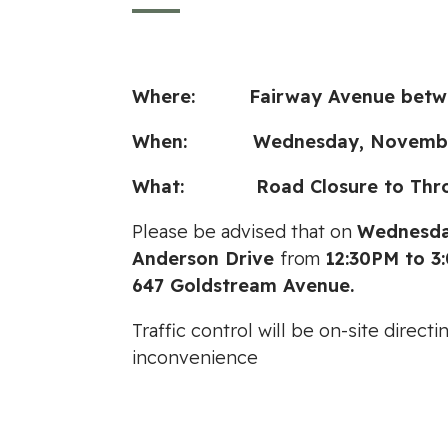
Where: Fairway Avenue between
When: Wednesday, November 3
What: Road Closure to Through
Please be advised that on
Wednesda
Anderson Drive
from
12:30PM to 3
647 Goldstream Avenue.
Traffic control will be on-site direc
inconvenience