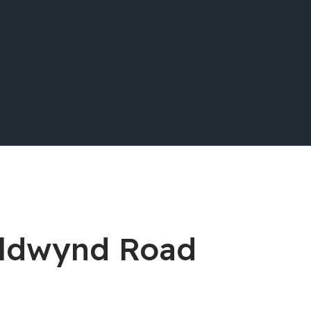
Aldwynd Road