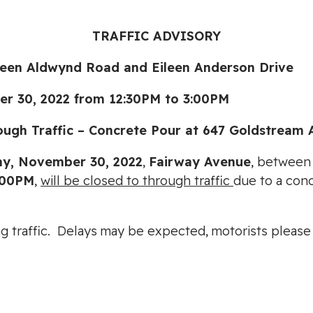
TRAFFIC ADVISORY
 Aldwynd Road and Eileen Anderson Drive
0, 2022 from 12:30PM to 3:00PM
 Traffic – Concrete Pour at 647 Goldstream 
y, November 30, 2022
,
Fairway Avenue
, betwee
:00PM
,
will be closed to through traffic
due to a con
ting traffic. Delays may be expected, motorists pleas