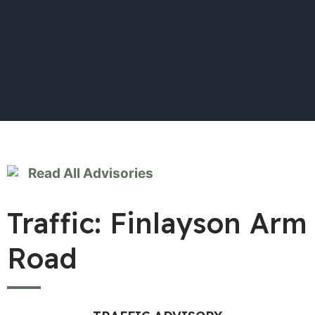
Read All Advisories
Traffic: Finlayson Arm
Road