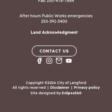
Fax: 250-478-7864
After hours Public Works emergencies
250-391-3400
Land Acknowledgment
CONTACT US
Copyright ©2026 City of Langford
All rights reserved
|
Disclaimer
|
Privacy policy
Site designed by
Eclipse360