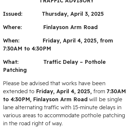
TRAFFIC ADVISORY
Issued: Thursday, April 3, 2025
Where: Finlayson Arm Road
When: Fri
day, April 4, 2025, from
7:30AM to 4:30PM
What:
Traffic
Delay – Pothole
Patching
Please be advised that works have been
extended to
Friday, April 4, 2025,
from
7:30AM
to 4:30PM,
Finlayson Arm Road
will be single
lane alternating traffic with 15-minute delays in
various areas to accommodate pothole patching
in the road right of way.