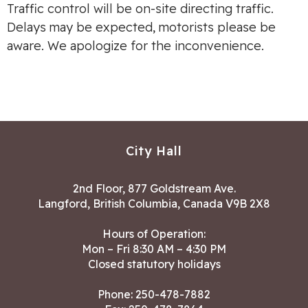
Traffic control will be on-site directing traffic.
Delays may be expected, motorists please be
aware. We apologize for the inconvenience.
City Hall
2nd Floor, 877 Goldstream Ave.
Langford, British Columbia, Canada V9B 2X8
Hours of Operation:
Mon – Fri 8:30 AM – 4:30 PM
Closed statutory holidays
Phone:
250-478-7882