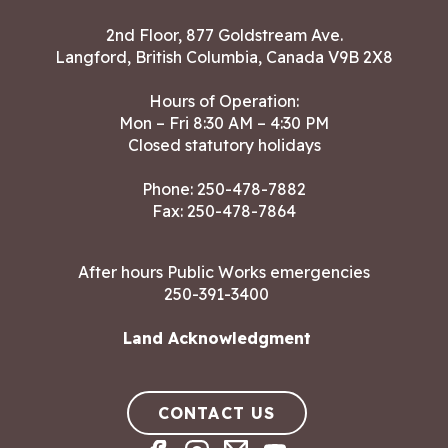
2nd Floor, 877 Goldstream Ave.
Langford, British Columbia, Canada V9B 2X8
Hours of Operation:
Mon – Fri 8:30 AM – 4:30 PM
Closed statutory holidays
Phone:
250-478-7882
Fax: 250-478-7864
After hours Public Works emergencies
250-391-3400
Land Acknowledgment
CONTACT US