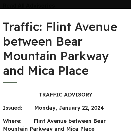
Read All Advisories
Traffic: Flint Avenue
between Bear
Mountain Parkway
and Mica Place
TRAFFIC ADVISORY
Issued: Monday, January 22, 2024
Where: Flint Avenue between Bear
Mountain Parkway and Mica Place