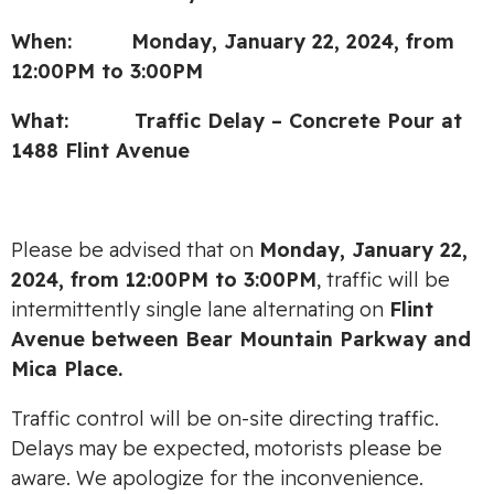
When: Monday, January 22, 2024, from
12:00PM to 3:00PM
What: Traffic Delay – Concrete Pour at
1488 Flint Avenue
Please be advised that on
Monday, January 22,
2024, from
12:00PM to 3:00PM
, traffic will be
intermittently single lane alternating on
Flint
Avenue between Bear Mountain Parkway and
Mica Place.
Traffic control will be on-site directing traffic.
Delays may be expected, motorists please be
aware. We apologize for the inconvenience.