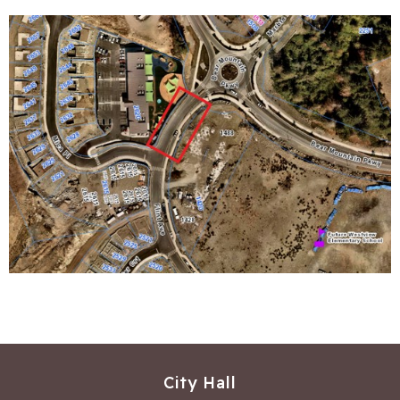
City Hall