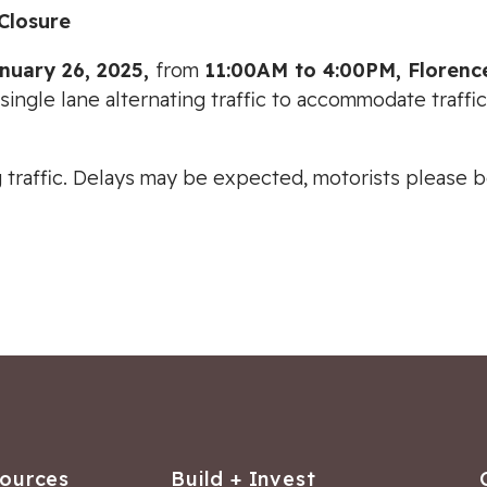
Closure
anuary 26, 2025,
from
11:00AM to 4:00PM, Floren
 single lane alternating traffic to accommodate traffi
ing traffic. Delays may be expected, motorists please
sources
Build + Invest