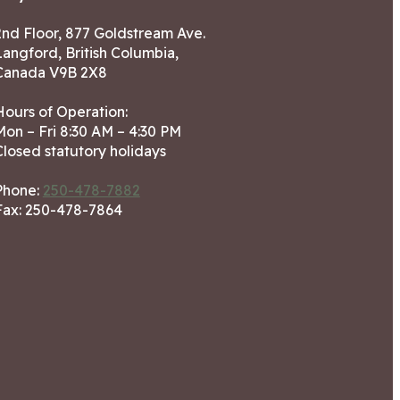
2nd Floor, 877 Goldstream Ave.
Langford, British Columbia,
Canada V9B 2X8
Hours of Operation:
Mon – Fri 8:30 AM – 4:30 PM
Closed statutory holidays
Phone:
250-478-7882
Fax: 250-478-7864