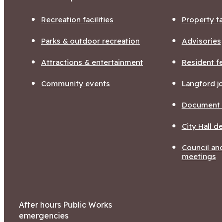
Recreation facilities
Property t
Parks & outdoor recreation
Advisories
Attractions & entertainment
Resident f
Community events
Langford j
Document l
City Hall 
Council a
meetings
After hours Public Works
emergencies