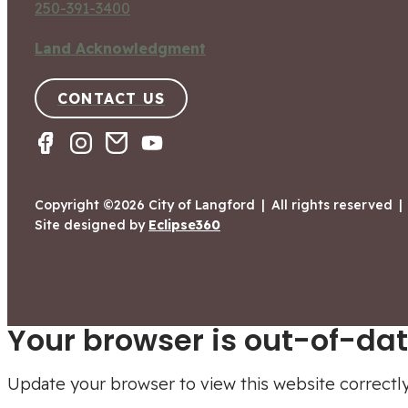
250-391-3400
Land Acknowledgment
CONTACT US
Copyright ©2026 City of Langford
|
All rights reserved
|
Site designed by
Eclipse360
Your browser is out-of-dat
Update your browser to view this website correctl