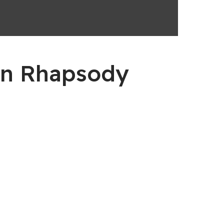
en Rhapsody