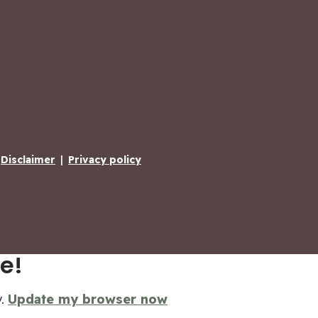
Disclaimer
|
Privacy policy
e!
y.
Update my browser now