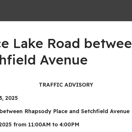
ence Lake Road betwe
hfield Avenue
TRAFFIC ADVISORY
, 2025
ween Rhapsody Place and Setchfield Avenue
 2025 from
11:00AM
to
4:00PM