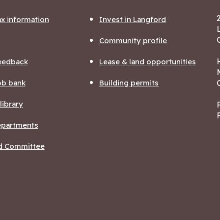
ax information
Invest in Langford
Community profile
eedback
Lease & land opportunities
ob bank
Building permits
ibrary
departments
nd Committee