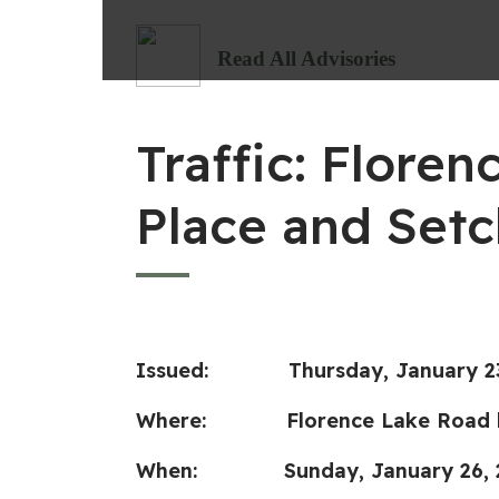
Read All Advisories
Traffic: Flor
Place and Setc
Issued: Thursday, January 23
Where: Florence Lake Road bet
When: Sunday
, January 26,