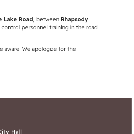
ce Lake Road,
between
Rhapsody
c control personnel training in the road
 be aware. We apologize for the
City Hall