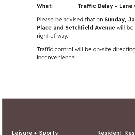
What:
Traffic
Delay
–
Lane 
Please be advised that on
Sunday
, J
Place and Setchfield Avenue
will be
right of way.
Traffic control will be on-site direct
inconvenience.
Leisure + Sports
Resident Re