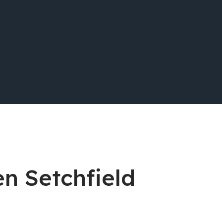
en Setchfield