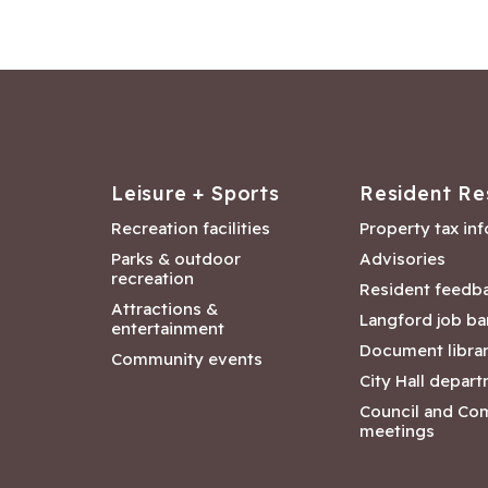
Leisure + Sports
Resident Re
Recreation facilities
Property tax in
Parks & outdoor
Advisories
recreation
Resident feedb
Attractions &
Langford job ba
entertainment
Document libra
Community events
City Hall depar
Council and Co
meetings