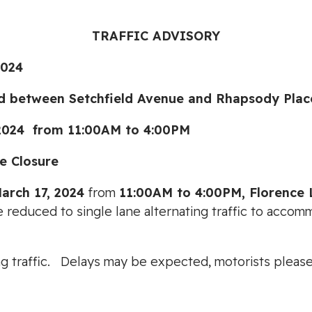
TRAFFIC ADVISORY
024
tween Setchfield Avenue and Rhapsody Plac
4 from 11:00AM to 4:00PM
 Closure
arch 17, 2024
from
11:00AM to 4:00PM, Florence 
e reduced to single lane alternating traffic to accom
cting traffic. Delays may be expected, motorists ple