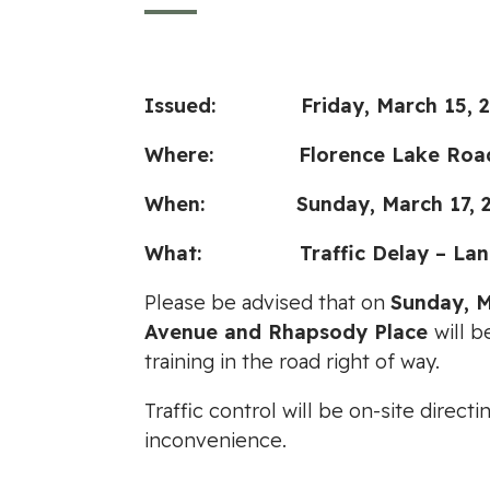
Issued: Friday, March 15, 2
Where: Florence Lake Road be
When: Sunday, March 17, 202
What: Traffic Delay – Lane
Please be advised that on
Sunday, M
Avenue and Rhapsody Place
will b
training in the road right of way.
Traffic control will be on-site dire
inconvenience.