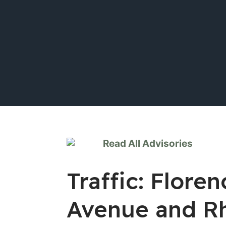
Read All Advisories
Traffic: Flore
Avenue and R