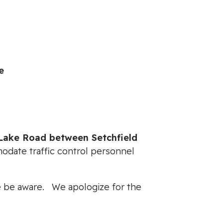
e
Lake Road between Setchfield
modate traffic control personnel
ase be aware. We apologize for the