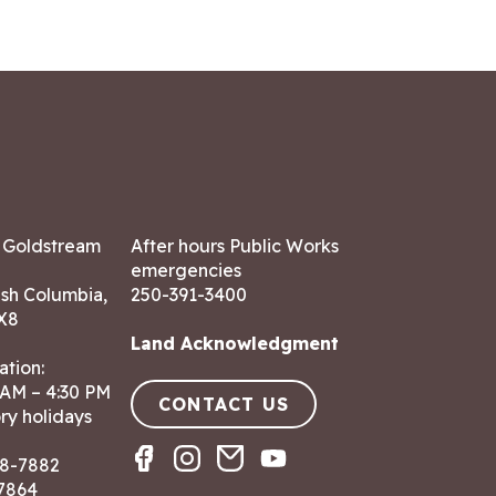
7 Goldstream
After hours Public Works
emergencies
ish Columbia,
250-391-3400
X8
Land Acknowledgment
ation:
 AM – 4:30 PM
CONTACT US
ry holidays
8-7882
-7864