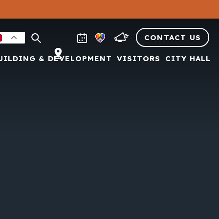
CONTACT US
UILDING & DEVELOPMENT
VISITORS
CITY HALL