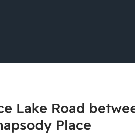
nce Lake Road betwe
hapsody Place