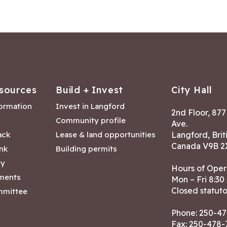
sources
Build + Invest
City Hall
formation
Invest in Langford
2nd Floor, 87
Community profile
Ave.
ack
Lease & land opportunities
Langford, Brit
Canada V9B 2
nk
Building permits
ry
Hours of Oper
tments
Mon – Fri 8:30
Closed statuto
mmittee
Phone:
250-47
Fax: 250-478