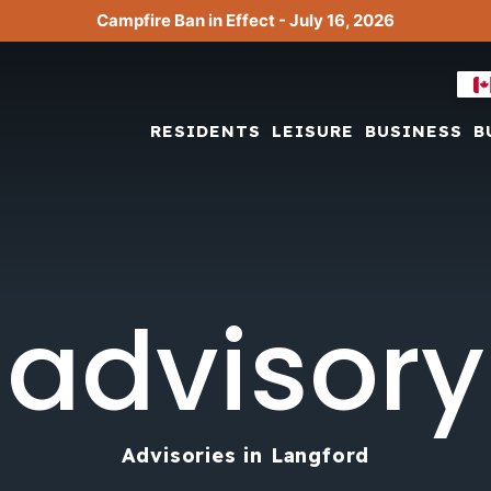
Campfire Ban in Effect - July 16, 2026
RESIDENTS
LEISURE
BUSINESS
B
advisory
Advisories in Langford