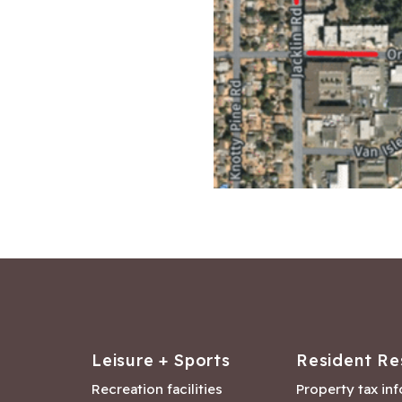
Leisure + Sports
Resident Re
Recreation facilities
Property tax in