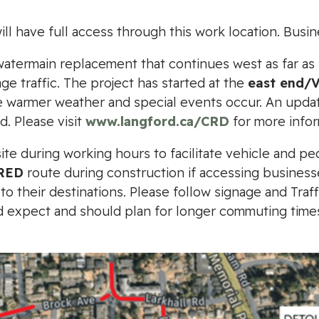
l have full access through this work location. Busin
r watermain replacement that continues west as far as
e traffic. The project has started at the
east end/
warmer weather and special events occur. An updated
d. Please visit
www.langford.ca/CRD
for more infor
site during working hours to facilitate vehicle and pe
RED
route during construction if accessing businesse
o their destinations. Please follow signage and Traf
ld expect and should plan for longer commuting time