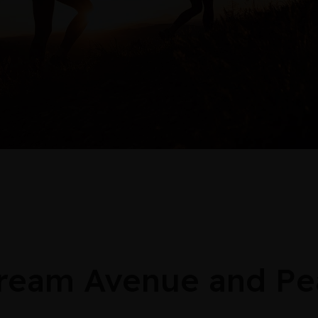
stream Avenue and Pe