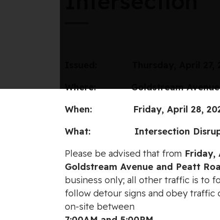
Intersection
Issued:
Thursday, April 27,
Where: Goldstream Avenue and
When: Friday, April 28, 2023
What: Intersection Disrupti
Please be advised that from
Friday, 
Goldstream Avenue and Peatt Ro
business only; all other traffic is to
follow detour signs and obey traffic
on-site between
7:00AM and 5:00PM
.