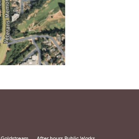
7 Goldstream
After hours Public Works