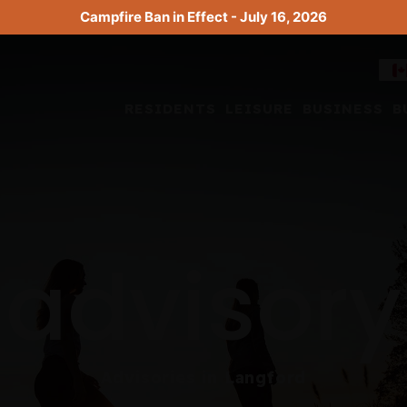
Campfire Ban in Effect - July 16, 2026
RESIDENTS
LEISURE
BUSINESS
B
advisory
Advisories in Langford