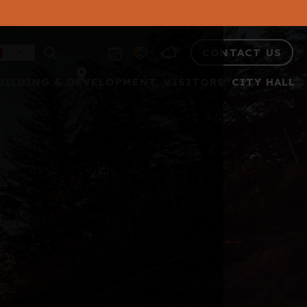
CONTACT US
UILDING & DEVELOPMENT
VISITORS
CITY HALL