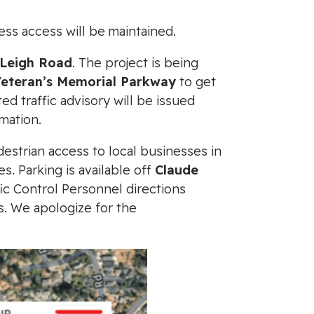
ess access will be maintained.
Leigh Road
. The project is being
Veteran’s Memorial Parkway
to get
 traffic advisory will be issued
mation.
destrian access to local businesses in
s. Parking is available off
Claude
fic Control Personnel directions
s. We apologize for the