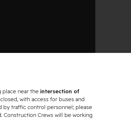
g place near the
intersection of
 closed, with access for buses and
ed by traffic control personnel; please
d. Construction Crews will be working