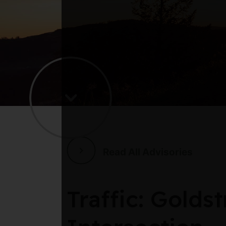
Read All Advisories
Traffic: Gold