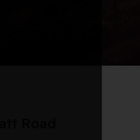
att Road