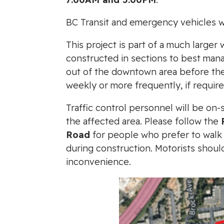
BC Transit and emergency vehicles wil
This project is part of a much large
constructed in sections to best manag
out of the downtown area before the 
weekly or more frequently, if require
Traffic control personnel will be on-
the affected area. Please follow the
Road
for people who prefer to walk t
during construction. Motorists shou
inconvenience.