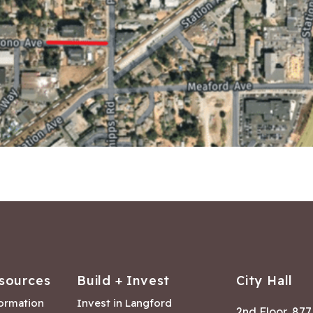
sources
Build + Invest
City Hall
formation
Invest in Langford
2nd Floor, 87