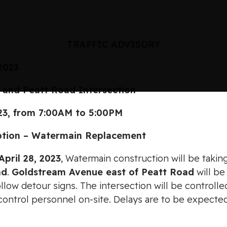
TRAFFIC ADVISORY
 2023
 Peatt Road Intersection
, from 7:00AM to 5:00PM
on – Watermain Replacement
April 28, 2023
, Watermain construction will be takin
ad
.
Goldstream Avenue east of Peatt Road
will be
 follow detour signs. The intersection will be controll
 control personnel on-site. Delays are to be expecte