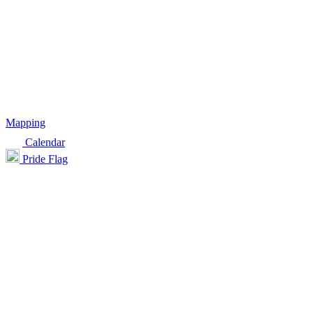
Mapping
Calendar
Pride Flag