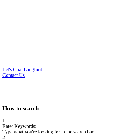
Let's Chat Langford
Contact Us
Search
How to search
for:
1
Enter Keywords:
Type what you're looking for in the search bar.
2