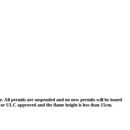
re. All permits are suspended and no new permits will be issued
SA or ULC approved and the flame height is less than 15cm.