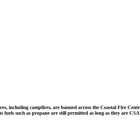
fires, including campfires, are banned across the Coastal Fire Cent
us fuels such as propane are still permitted as long as they are C