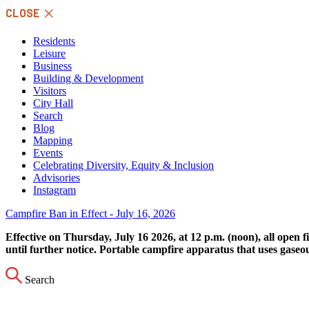
Skip
CLOSE
to
content
Residents
Leisure
Business
Building & Development
Visitors
City Hall
Search
Blog
Mapping
Events
Celebrating Diversity, Equity & Inclusion
Advisories
Instagram
Campfire Ban in Effect - July 16, 2026
Effective on Thursday, July 16 2026, at 12 p.m. (noon), all open 
until further notice. Portable campfire apparatus that uses gaseo
Search