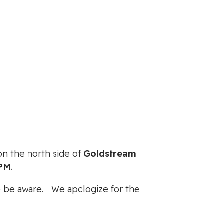
e on the north side of
Goldstream
0PM
.
ase be aware. We apologize for the