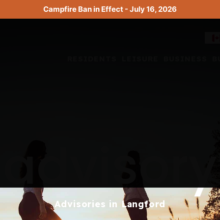
Campfire Ban in Effect - July 16, 2026
RESIDENTS
LEISURE
BUSINESS
B
advisory
Advisories in Langford