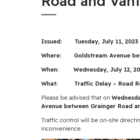
Road and Vant
Issued: Tuesday, July 11, 2023
Where: Goldstream Avenue betwe
When: Wednesday, July 12, 202
What: Traffic Delay – Road Re
Please be advised that on
Wednesday
Avenue between Grainger Road an
Traffic control will be on-site dire
inconvenience.