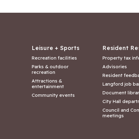
Leisure + Sports
Resident Re
Recreation facilities
Property tax in
Parks & outdoor
Advisories
recreation
Resident feedb
Attractions &
Langford job ba
entertainment
Document libra
Community events
City Hall depar
Council and Co
meetings