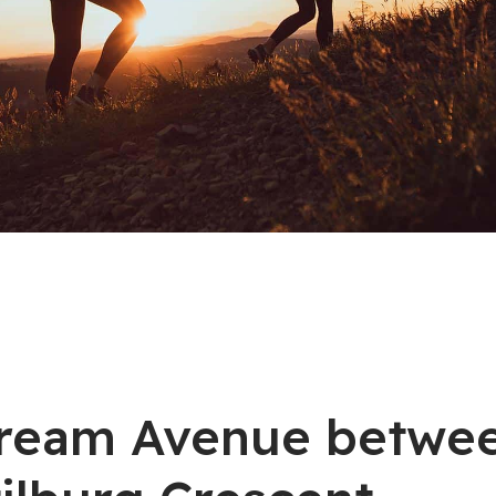
stream Avenue betwe