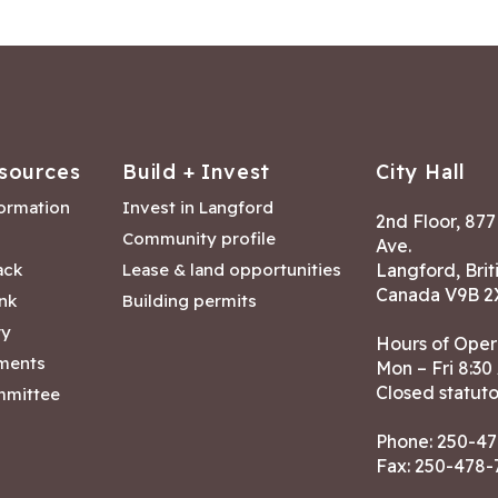
sources
Build + Invest
City Hall
formation
Invest in Langford
2nd Floor, 87
Community profile
Ave.
ack
Lease & land opportunities
Langford, Brit
Canada V9B 2
nk
Building permits
ry
Hours of Oper
tments
Mon – Fri 8:30
Closed statuto
mmittee
Phone:
250-47
Fax: 250-478