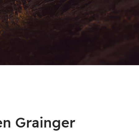
en Grainger