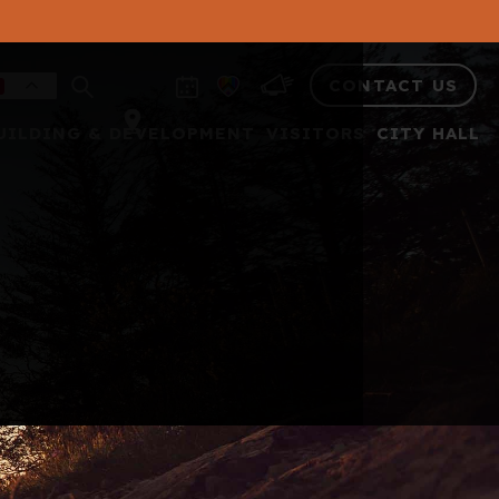
CONTACT US
UILDING & DEVELOPMENT
VISITORS
CITY HALL