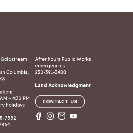
7 Goldstream
After hours Public Works
emergencies
ish Columbia,
250-391-3400
X8
Land Acknowledgment
ation:
 AM – 4:30 PM
CONTACT US
ry holidays
8-7882
-7864