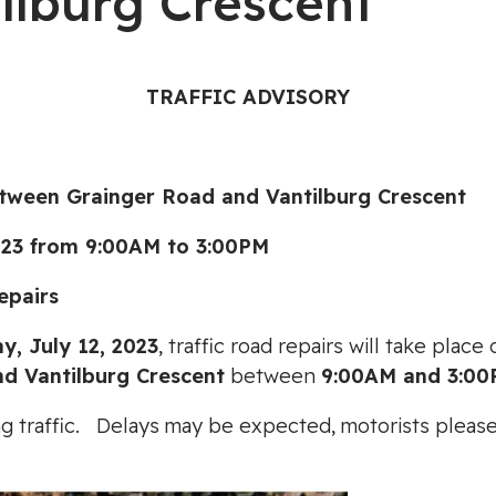
ilburg Crescent
TRAFFIC ADVISORY
en Grainger Road and Vantilburg Crescent
3 from 9:00AM to 3:00PM
pairs
, July 12, 2023
, traffic road repairs will take plac
d Vantilburg Crescent
between
9:00AM and 3:0
cting traffic. Delays may be expected, motorists ple