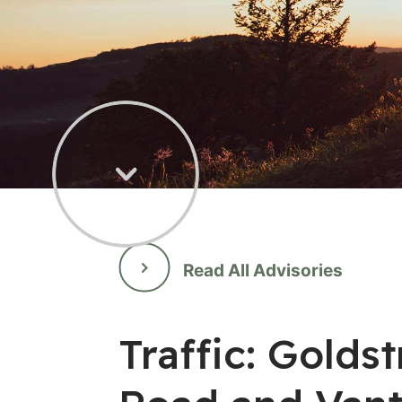
Read All Advisories
Traffic: Gold