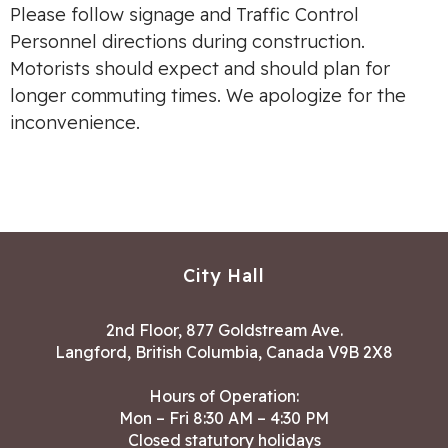
Please follow signage and Traffic Control
Personnel directions during construction.
Motorists should expect and should plan for
longer commuting times. We apologize for the
inconvenience.
City Hall
2nd Floor, 877 Goldstream Ave.
Langford, British Columbia, Canada V9B 2X8
Hours of Operation:
Mon – Fri 8:30 AM – 4:30 PM
Closed statutory holidays