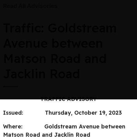
Read All Advisories
Traffic: Goldstream
Avenue between
Matson Road and
Jacklin Road
TRAFFIC ADVISORY
Issued:
Thursday, October 19, 2023
Where:
Goldstream Avenue between
Matson Road and Jacklin Road