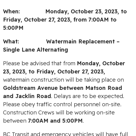
When: Monday, October 23, 2023, to
Friday, October 27, 2023,
from
7:00AM to
5:00PM
What:
Watermain Replacement –
Single Lane Alternating
Please be advised that from
Monday, October
23, 2023, to Friday, October 27, 2023,
watermain construction will be taking place on
Goldstream Avenue between Matson Road
and Jacklin Road
. Delays are to be expected.
Please obey traffic control personnel on-site.
Construction Crews will be working on-site
between
7:00AM and 5:00PM
.
BC Transit and emergency vehicles will have full