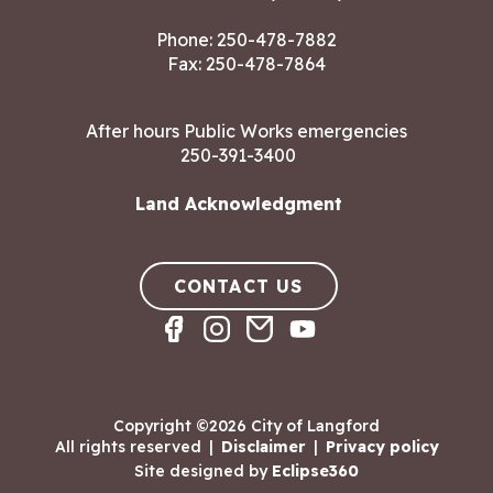
Phone:
250-478-7882
Fax: 250-478-7864
After hours Public Works emergencies
250-391-3400
Land Acknowledgment
CONTACT US
Copyright ©2026 City of Langford
All rights reserved
|
Disclaimer
|
Privacy policy
Site designed by
Eclipse360