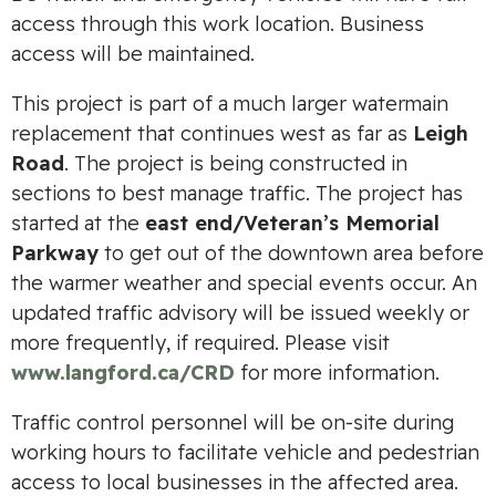
access through this work location. Business
access will be maintained.
This project is part of a much larger watermain
replacement that continues west as far as
Leigh
Road
. The project is being constructed in
sections to best manage traffic. The project has
started at the
east end/Veteran’s Memorial
Parkway
to get out of the downtown area before
the warmer weather and special events occur. An
updated traffic advisory will be issued weekly or
more frequently, if required. Please visit
www.langford.ca/CRD
for more information.
Traffic control personnel will be on-site during
working hours to facilitate vehicle and pedestrian
access to local businesses in the affected area.