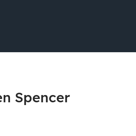
en Spencer