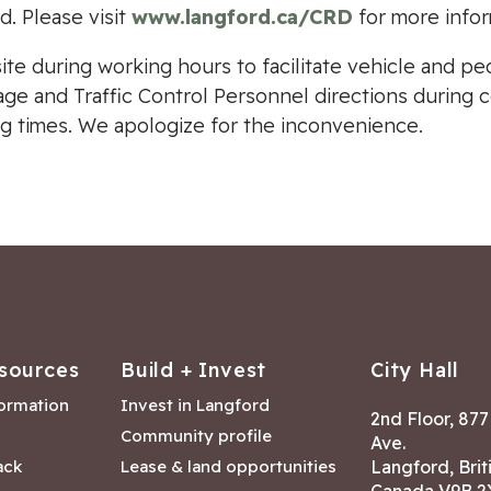
d. Please visit
www.langford.ca/CRD
for more infor
site during working hours to facilitate vehicle and pe
nage and Traffic Control Personnel directions during 
g times. We apologize for the inconvenience.
sources
Build + Invest
City Hall
formation
Invest in Langford
2nd Floor, 87
Community profile
Ave.
ack
Lease & land opportunities
Langford, Brit