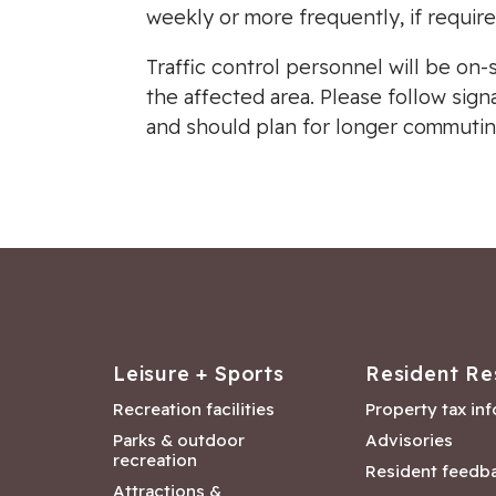
weekly or more frequently, if require
Traffic control personnel will be on-
the affected area. Please follow sig
and should plan for longer commutin
Leisure + Sports
Resident Re
Recreation facilities
Property tax in
Parks & outdoor
Advisories
recreation
Resident feedb
Attractions &