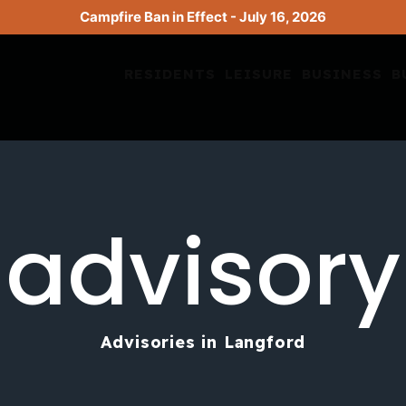
Campfire Ban in Effect - July 16, 2026
RESIDENTS
LEISURE
BUSINESS
B
advisory
Advisories in Langford