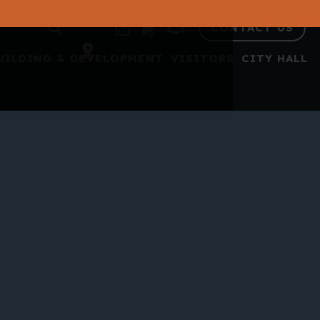
CONTACT US
UILDING & DEVELOPMENT
VISITORS
CITY HALL