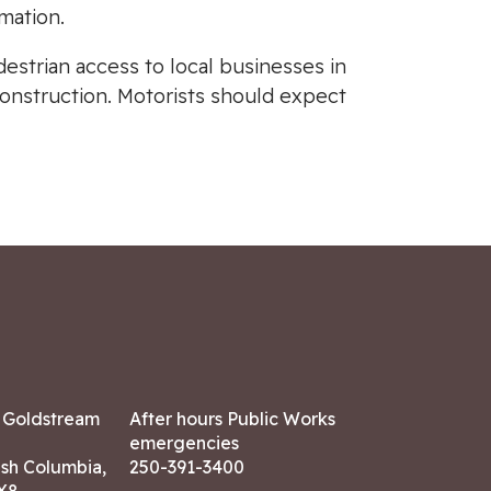
mation.
destrian access to local businesses in
construction. Motorists should expect
7 Goldstream
After hours Public Works
emergencies
ish Columbia,
250-391-3400