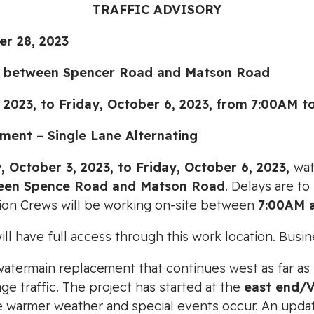
TRAFFIC ADVISORY
r 28, 2023
 between Spencer Road and Matson Road
3, to Friday, October 6, 2023,
from
7:00AM t
ent – Single Lane Alternating
, October 3, 2023, to Friday, October 6, 2023,
wat
een Spence Road and Matson Road
. Delays are t
tion Crews will be working on-site between
7:00AM 
l have full access through this work location. Busin
r watermain replacement that continues west as far as
e traffic. The project has started at the
east end/
warmer weather and special events occur. An updated