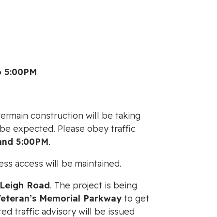
o 5:00PM
ermain construction will be taking
o be expected. Please obey traffic
and 5:00PM
.
ess access will be maintained.
Leigh Road
. The project is being
Veteran’s Memorial Parkway
to get
 traffic advisory will be issued