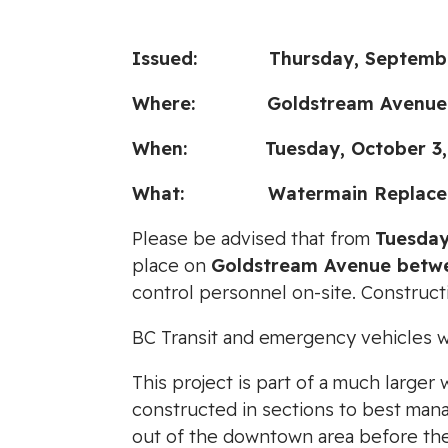
Issued:
Thursday, Septembe
Where:
Goldstream Avenue
When: Tuesday, October 3, 202
What:
Watermain Replacem
Please be advised that from
Tuesday
place on
Goldstream Avenue betw
control personnel on-site. Construc
BC Transit and emergency vehicles wil
This project is part of a much large
constructed in sections to best manag
out of the downtown area before the 