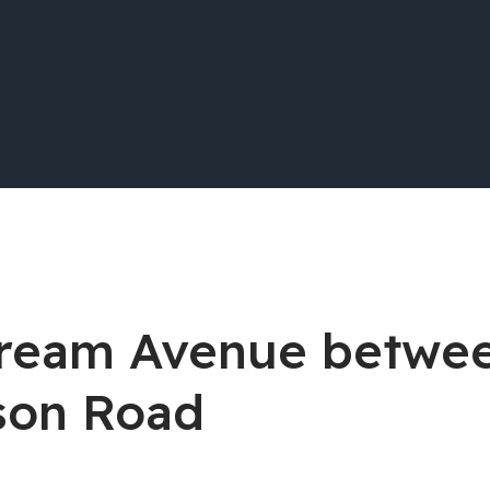
stream Avenue betwe
son Road