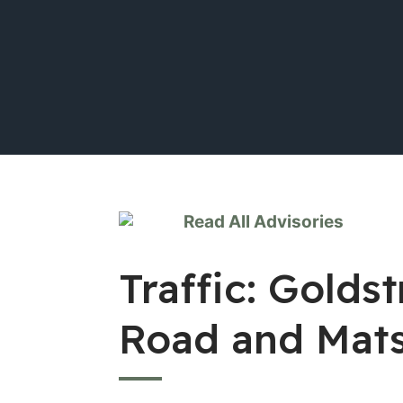
Read All Advisories
Traffic: Gold
Road and Mat