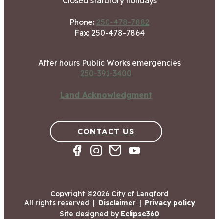
Closed statutory holidays
Phone:
250-478-7882
Fax: 250-478-7864
After hours Public Works emergencies
250-391-3400
Land Acknowledgment
CONTACT US
Copyright ©2026 City of Langford
All rights reserved
|
Disclaimer
|
Privacy policy
Site designed by
Eclipse360