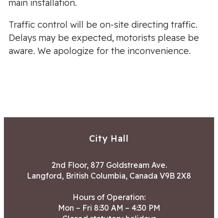
main installation.
Traffic control will be on-site directing traffic.
Delays may be expected, motorists please be
aware. We apologize for the inconvenience.
City Hall
2nd Floor, 877 Goldstream Ave.
Langford, British Columbia, Canada V9B 2X8
Hours of Operation:
Mon – Fri 8:30 AM – 4:30 PM