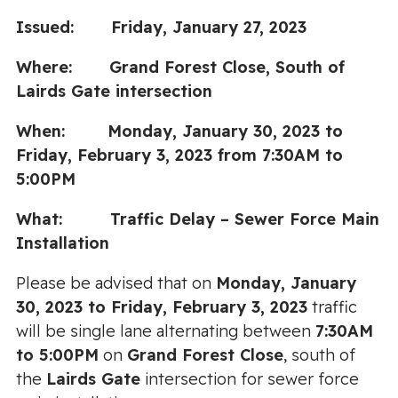
Issued: Friday, January 27, 2023
Where: Grand Forest Close, South of
Lairds Gate intersection
When: Monday, January 30, 2023 to
Friday, February 3, 2023 from 7:30AM to
5:00PM
What: Traffic Delay – Sewer Force Main
Installation
Please be advised that on
Monday, January
30, 2023 to Friday, February 3, 2023
traffic
will be single lane alternating between
7:30AM
to 5:00PM
on
Grand Forest Close
, south of
the
Lairds Gate
intersection for sewer force