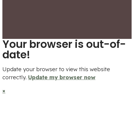
Your browser is out-of-
date!
Update your browser to view this website
correctly.
Update my browser now
×