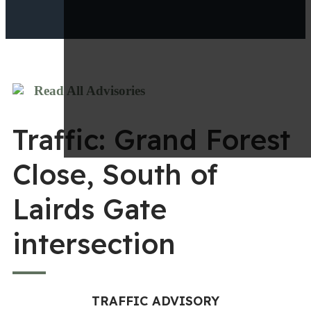
Read All Advisories
Traffic: Grand Forest
Close, South of
Lairds Gate
intersection
TRAFFIC ADVISORY