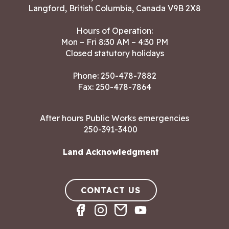
Langford, British Columbia, Canada V9B 2X8
Hours of Operation:
Mon – Fri 8:30 AM – 4:30 PM
Closed statutory holidays
Phone:
250-478-7882
Fax: 250-478-7864
After hours Public Works emergencies
250-391-3400
Land Acknowledgment
CONTACT US