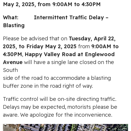
May 2, 2025, from 9:00AM to 4:30PM
What:
Intermittent Traffic Delay –
Blasting
Please be advised that on
Tuesday, April 22,
2025, to Friday May 2, 2025
from
9:00AM to
4:30PM
,
Happy Valley Road at Englewood
Avenue
will have a single lane closed on the
South
side of the road to accommodate a blasting
buffer zone in the road right of way.
Traffic control will be on-site directing traffic.
Delays may be expected, motorists please be
aware. We apologize for the inconvenience.