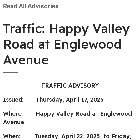
Read All Advisories
Traffic: Happy Valley
Road at Englewood
Avenue
TRAFFIC ADVISORY
Issued:
Thursday, April 17, 2025
Where:
Happy Valley Road at Englewood
Avenue
When:
Tuesday, April 22, 2025, to Friday,