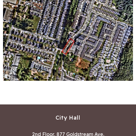
City Hall
2nd Floor, 877 Goldstream Ave.