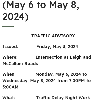
(May 6 to May 8,
2024)
TRAFFIC ADVISORY
Issued: Friday, May 3, 2024
Where: Intersection at Leigh and
McCallum Roads
When: Monday, May 6, 2024 to
Wednesday, May 8, 2024 from 7:00PM to
5:00AM
What:
Traffic
Delay Night Work