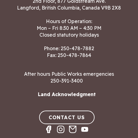
2nd Floor, 877 Goldstream Ave.
Langford, British Columbia, Canada V9B 2X8
Hours of Operation:
Mon – Fri 8:30 AM – 4:30 PM
Closed statutory holidays
Phone:
250-478-7882
Fax: 250-478-7864
After hours Public Works emergencies
250-391-3400
Land Acknowledgment
CONTACT US