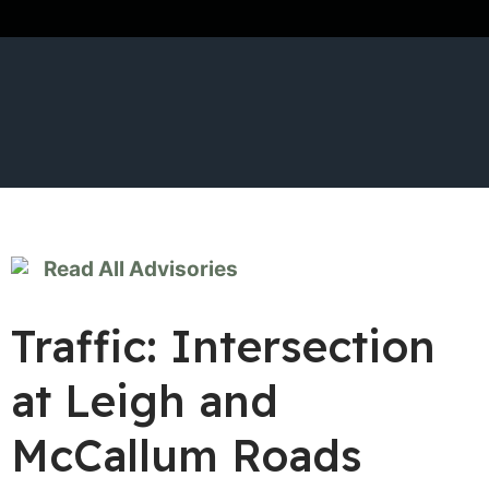
Read All Advisories
Traffic: Intersection
at Leigh and
McCallum Roads