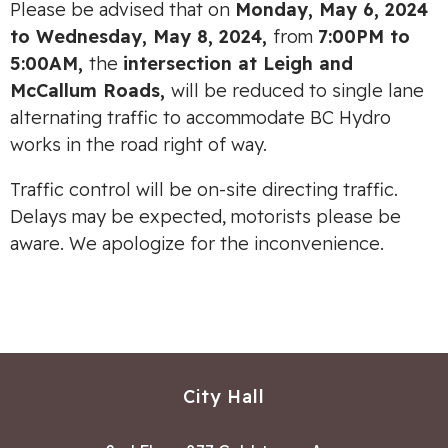
Please be advised that on
Monday
, May 6, 2024
to Wednesday, May 8, 2024,
from
7:00PM to
5:00AM,
the
intersection at Leigh and
McCallum Roads,
will be reduced to single lane
alternating traffic to accommodate BC Hydro
works in the road right of way.
Traffic control will be on-site directing traffic.
Delays may be expected, motorists please be
aware. We apologize for the inconvenience.
City Hall