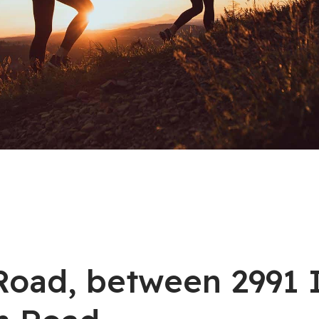
n Road, between 2991