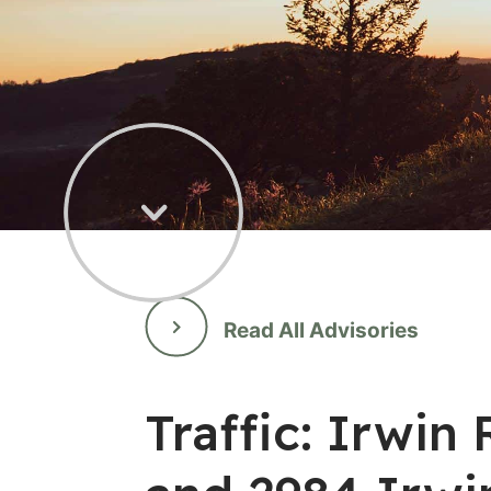
Read All Advisories
Traffic: Irwi