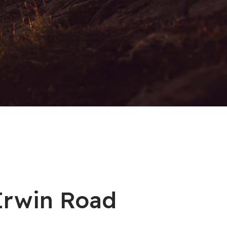
 Irwin Road