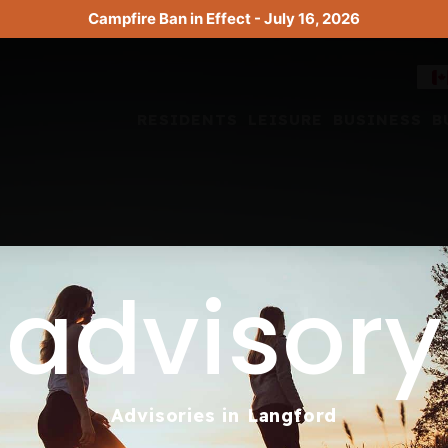
Campfire Ban in Effect - July 16, 2026
RESIDENTS
LEISURE
BUSINESS
B
advisory
Advisories in Langford