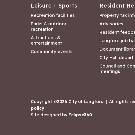
Leisure + Sports
Resident Re
Recreation facilities
Property tax in
Parks & outdoor
Advisories
recreation
Resident feedb
Attractions &
Langford job ba
entertainment
Document libra
Community events
City Hall depar
Council and Co
meetings
Copyright ©2026 City of Langford
|
All rights r
policy
Site designed by
Eclipse360