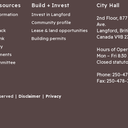
sources
Build + Invest
City Hall
formation
Invest in Langford
2nd Floor, 87
Community profile
Ave.
ack
Lease & land opportunities
Langford, Brit
Canada V9B 2
nk
Building permits
ry
Hours of Oper
tments
Mon – Fri 8:30
Closed statuto
mmittee
Phone:
250-47
Fax: 250-478
eserved
|
Disclaimer
|
Privacy