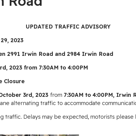
n Road
UPDATED TRAFFIC ADVISORY
9, 2023
991 Irwin Road and 2984 Irwin Road
d, 2023
from
7:30AM
to
4:00PM
e Closure
October 3rd, 2023
from
7:30AM
to
4:00PM
, Irwin
 lane alternating traffic to accommodate communicati
ting traffic. Delays may be expected, motorists pleas