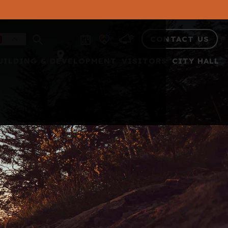
CONTACT US
UILDING & DEVELOPMENT
VISITORS
CITY HALL