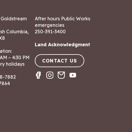
7 Goldstream
After hours Public Works
emergencies
ish Columbia,
250-391-3400
X8
Land Acknowledgment
ation:
 AM – 4:30 PM
CONTACT US
ry holidays
8-7882
-7864