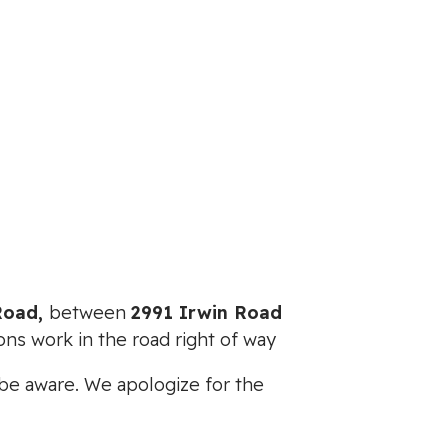
 Road,
between
2991 Irwin Road
ons work in the road right of way
e be aware. We apologize for the