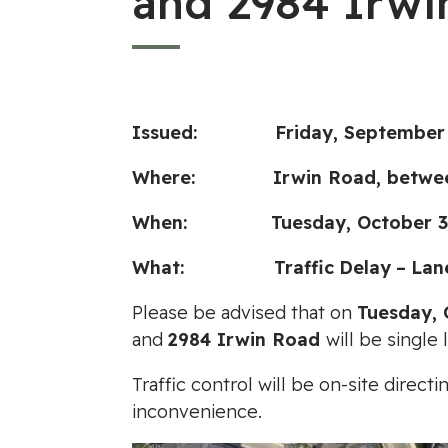
and 2984 Irwi
Issued: Friday, September 2
Where: Irwin Road, between 2
When: Tuesday, October 3r
What:
Traffic
Delay
–
Lan
Please be advised that on
Tuesday, 
and
2984 Irwin Road
will be single
Traffic control will be on-site direc
inconvenience.