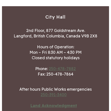
City Hall
2nd Floor, 877 Goldstream Ave.
Langford, British Columbia, Canada V9B 2X8
Hours of Operation:
Mon – Fri 8:30 AM – 4:30 PM
Closed statutory holidays
Phone:
250-478-7882
Fax: 250-478-7864
After hours Public Works emergencies
250-391-3400
Land Acknowledgment