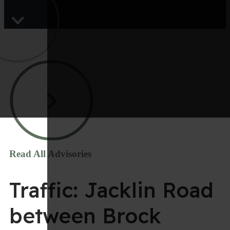
Read All Advisories
Traffic: Jacklin Road
between Brock