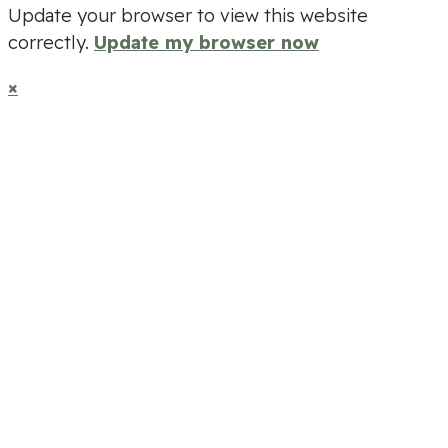
Update your browser to view this website
correctly.
Update my browser now
×