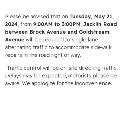
Please be advised that on
Tuesday, May 21,
2024,
from
9:00AM to 3:00PM
,
Jacklin Road
between Brock Avenue and Goldstream
Avenue
will be reduced to single lane
alternating traffic to accommodate sidewalk
repairs in the road right of way.
Traffic control will be on-site directing traffic.
Delays may be expected, motorists please be
aware. We apologize for the inconvenience.