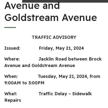
Avenue and
Goldstream Avenue
TRAFFIC ADVISORY
Issued: Friday, May 21, 2024
Where: Jacklin Road between Brock
Avenue and Goldstream Avenue
When: Tuesday, May 21, 2024, from
9:00AM to 3:00PM
What: Traffic Delay – Sidewalk
Repairs