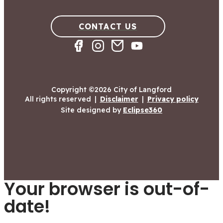
CONTACT US
Copyright ©2026 City of Langford
All rights reserved
|
Disclaimer
|
Privacy policy
Site designed by
Eclipse360
Your browser is out-of-
date!