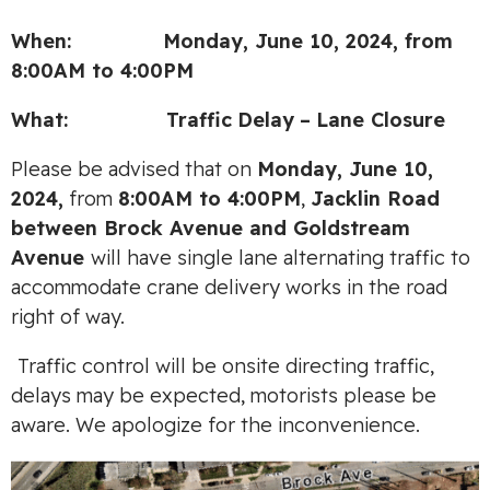
When: Monday, June 10, 2024, from
8:00AM to 4:00PM
What:
Traffic
Delay
–
Lane Closure
Please be advised that on
Monday, June 10,
2024,
from
8:00AM to 4:00PM
,
Jacklin Road
between Brock Avenue and Goldstream
Avenue
will have single lane alternating traffic to
accommodate crane delivery works in the road
right of way.
Traffic control will be onsite directing traffic,
delays may be expected, motorists please be
aware. We apologize for the inconvenience.