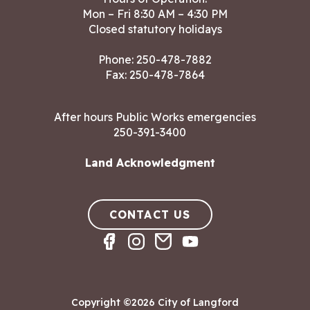
Mon – Fri 8:30 AM – 4:30 PM
Closed statutory holidays
Phone:
250-478-7882
Fax: 250-478-7864
After hours Public Works emergencies
250-391-3400
Land Acknowledgment
CONTACT US
Copyright ©2026 City of Langford