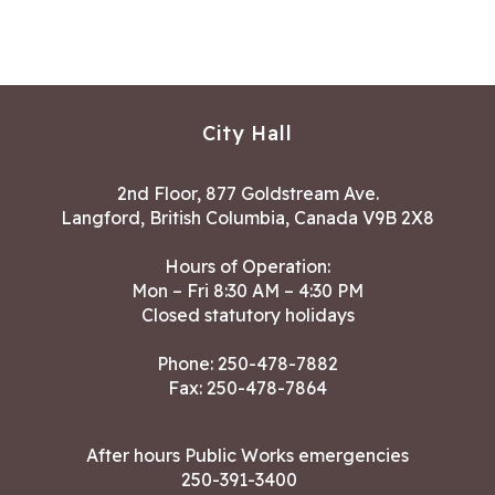
City Hall
2nd Floor, 877 Goldstream Ave.
Langford, British Columbia, Canada V9B 2X8
Hours of Operation:
Mon – Fri 8:30 AM – 4:30 PM
Closed statutory holidays
Phone:
250-478-7882
Fax: 250-478-7864
After hours Public Works emergencies
250-391-3400