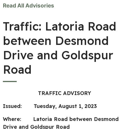
Read All Advisories
Traffic: Latoria Road
between Desmond
Drive and Goldspur
Road
TRAFFIC ADVISORY
Issued: Tuesday, August 1, 2023
Where: Latoria Road between Desmond
Drive and Goldspur Road