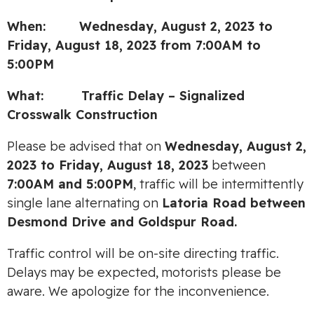
When: Wednesday, August 2, 2023 to
Friday, August 18, 2023 from 7:00AM to
5:00PM
What: Traffic Delay – Signalized
Crosswalk Construction
Please be advised that on
Wednesday, August 2,
2023 to Friday, August 18, 2023
between
7:00AM and 5:00PM
, traffic will be intermittently
single lane alternating on
Latoria Road between
Desmond Drive and Goldspur Road.
Traffic control will be on-site directing traffic.
Delays may be expected, motorists please be
aware. We apologize for the inconvenience.