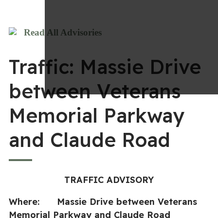
Read All Advisories
Traffic: Massie Drive
between Veterans
Memorial Parkway
and Claude Road
TRAFFIC ADVISORY
Where: Massie Drive between Veterans
Memorial Parkway and Claude Road