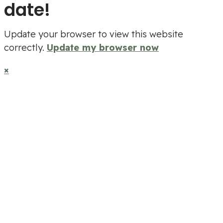
date!
Update your browser to view this website
correctly.
Update my browser now
×