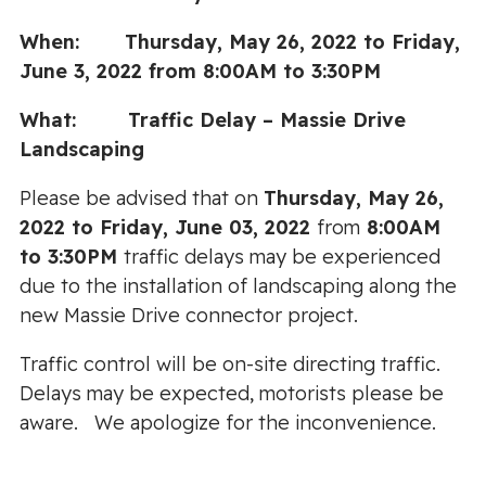
When: Thursday, May 26, 2022 to Friday,
June 3, 2022 from 8:00AM to 3:30PM
What: Traffic Delay – Massie Drive
Landscaping
Please be advised that on
Thursday, May 26,
2022 to Friday, June 03, 2022
from
8:00AM
to 3:30PM
traffic delays may be experienced
due to the installation of landscaping along the
new Massie Drive connector project.
Traffic control will be on-site directing traffic.
Delays may be expected, motorists please be
aware. We apologize for the inconvenience.