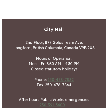
City Hall
2nd Floor, 877 Goldstream Ave.
Langford, British Columbia, Canada V9B 2X8
Hours of Operation:
Mon – Fri 8:30 AM – 4:30 PM
Closed statutory holidays
Phone:
250-478-7882
Fax: 250-478-7864
After hours Public Works emergencies
250-391-3400