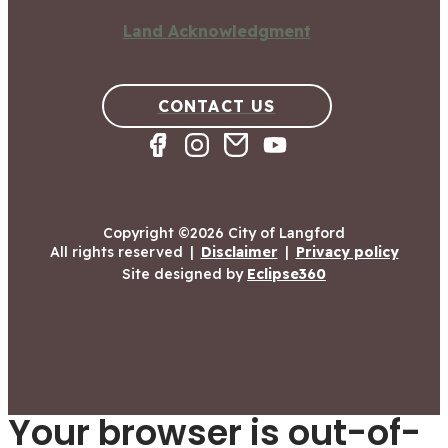
Land Acknowledgment
CONTACT US
Copyright ©2026 City of Langford
All rights reserved
|
Disclaimer
|
Privacy policy
Site designed by
Eclipse360
Your browser is out-of-