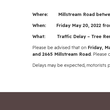
Where: Millstream Road between
When: Friday May 20, 2022 fro
What: Traffic Delay – Tree Re
Please be advised that on
Friday, M
and 2665 Millstream Road
. Please 
Delays may be expected, motorists 