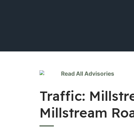
Read All Advisories
Traffic: Mill
Millstream Ro