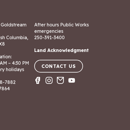
7 Goldstream
After hours Public Works
emergencies
ish Columbia,
250-391-3400
X8
Land Acknowledgment
ation:
 AM – 4:30 PM
CONTACT US
ry holidays
8-7882
-7864