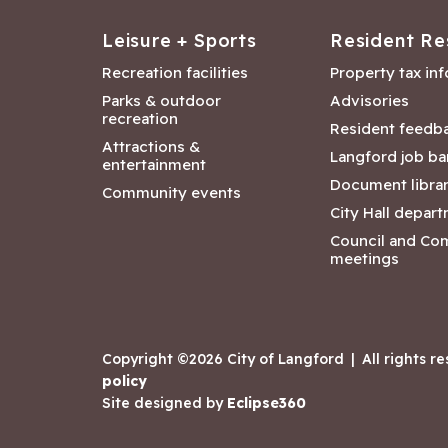
Leisure + Sports
Resident Re
Recreation facilities
Property tax in
Parks & outdoor
Advisories
recreation
Resident feedb
Attractions &
Langford job ba
entertainment
Document libra
Community events
City Hall depar
Council and Co
meetings
Copyright ©2026 City of Langford
|
All rights r
policy
Site designed by
Eclipse360