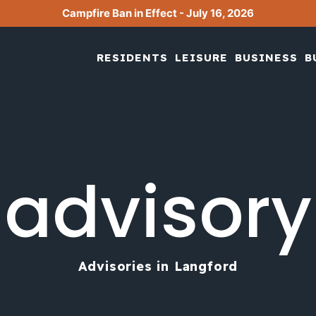
Campfire Ban in Effect - July 16, 2026
RESIDENTS
LEISURE
BUSINESS
B
advisory
Advisories in Langford