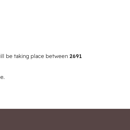
ill be taking place between
2691
e.