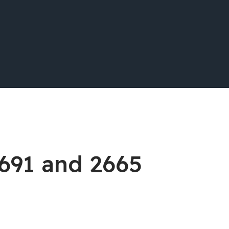
2691 and 2665