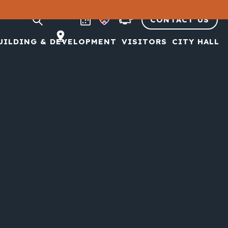
CONTACT US
UILDING & DEVELOPMENT
VISITORS
CITY HALL