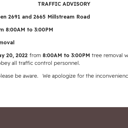
TRAFFIC ADVISORY
 2691 and 2665 Millstream Road
m 8:00AM to 3:00PM
moval
ay 20, 2022
from
8:00AM to 3:00PM
tree removal w
obey all traffic control personnel.
please be aware. We apologize for the inconvenienc