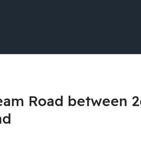
stream Road between 
ad