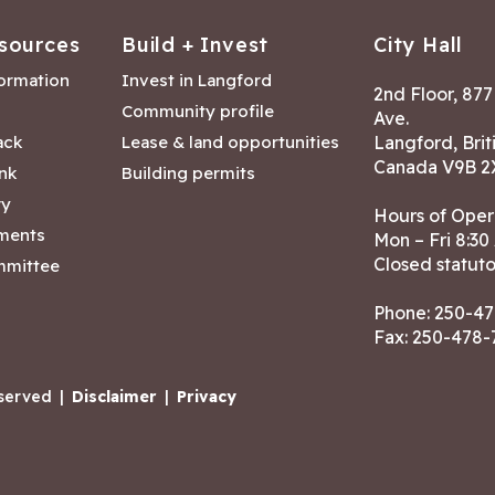
sources
Build + Invest
City Hall
formation
Invest in Langford
2nd Floor, 87
Community profile
Ave.
ack
Lease & land opportunities
Langford, Brit
Canada V9B 2
nk
Building permits
ry
Hours of Oper
tments
Mon – Fri 8:30
Closed statuto
mmittee
Phone:
250-47
Fax: 250-478
eserved
|
Disclaimer
|
Privacy