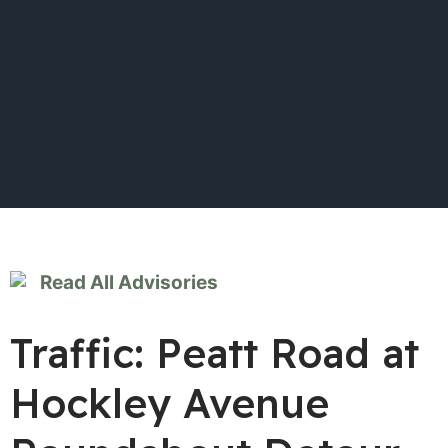
Read All Advisories
Traffic: Peatt Road at
Hockley Avenue