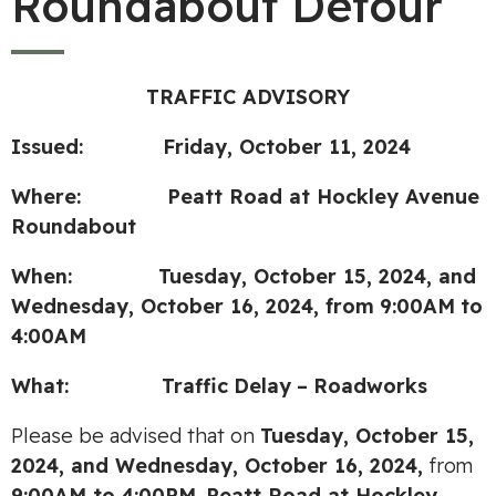
Roundabout Detour
TRAFFIC ADVISORY
Issued: Friday, October 11, 2024
Where: Peatt Road at Hockley Avenue
Roundabout
When: Tuesday, October 15, 2024, and
Wednesday, October 16, 2024,
from
9:00AM
to
4:00
AM
What:
Traffic
Delay
–
Roadworks
Please be advised that on
Tuesday, October 15,
2024, and Wednesday, October 16, 2024,
from
9:00AM to 4:00PM
,
Peatt Road at Hockley