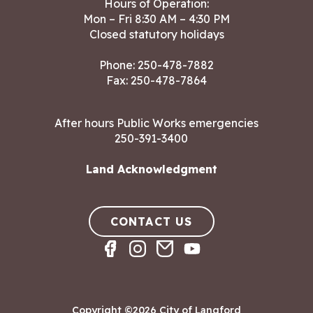
Hours of Operation:
Mon – Fri 8:30 AM – 4:30 PM
Closed statutory holidays
Phone:
250-478-7882
Fax: 250-478-7864
After hours Public Works emergencies
250-391-3400
Land Acknowledgment
CONTACT US
Copyright ©2026 City of Langford