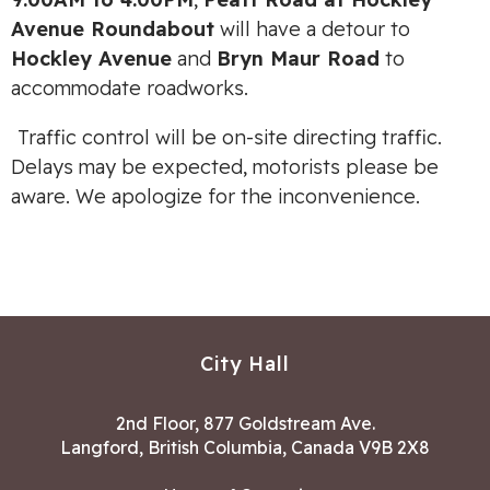
Avenue Roundabout
will have a detour to
Hockley Avenue
and
Bryn Maur Road
to
accommodate roadworks.
Traffic control will be on-site directing traffic.
Delays may be expected, motorists please be
aware. We apologize for the inconvenience.
City Hall
2nd Floor, 877 Goldstream Ave.
Langford, British Columbia, Canada V9B 2X8