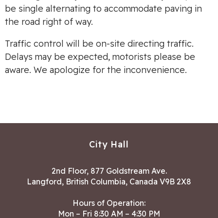
be single alternating to accommodate paving in
the road right of way.
Traffic control will be on-site directing traffic.
Delays may be expected, motorists please be
aware. We apologize for the inconvenience.
City Hall
2nd Floor, 877 Goldstream Ave.
Langford, British Columbia, Canada V9B 2X8
Hours of Operation:
Mon – Fri 8:30 AM – 4:30 PM