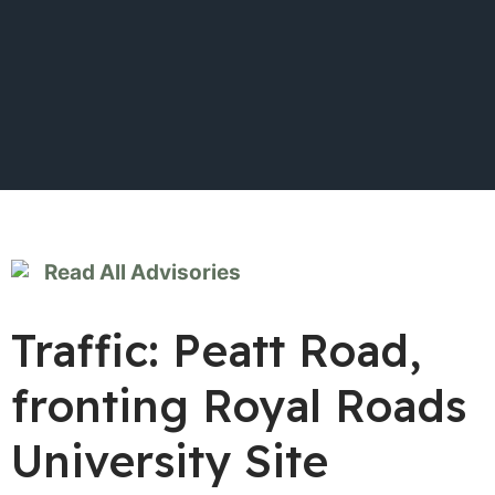
Read All Advisories
Traffic: Peatt Road,
fronting Royal Roads
University Site