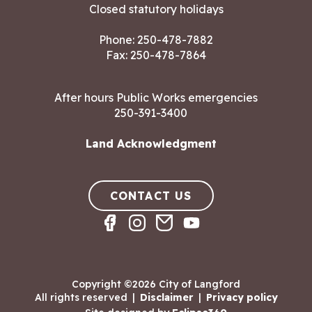
Closed statutory holidays
Phone:
250-478-7882
Fax: 250-478-7864
After hours Public Works emergencies
250-391-3400
Land Acknowledgment
CONTACT US
Copyright ©2026 City of Langford
All rights reserved
|
Disclaimer
|
Privacy policy