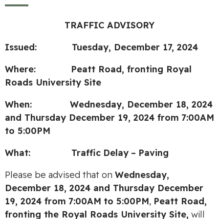
TRAFFIC ADVISORY
Issued: Tuesday, December 17, 2024
Where: Peatt Road, fronting Royal
Roads University Site
When: Wednesday, December 18, 2024
and Thursday December 19, 2024
from
7:00AM
to 5:00PM
What:
Traffic
Delay
–
Paving
Please be advised that on
Wednesday,
December 18, 2024 and Thursday December
19, 2024
from
7:00AM
to 5:00PM
,
Peatt Road,
fronting the Royal Roads University Site,
will