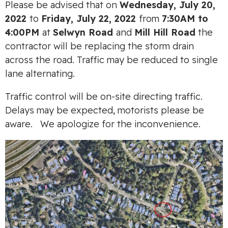
Please be advised that on
Wednesday, July 20,
2022
to
Friday, July 22, 2022
from
7:30AM to
4:00PM
at
Selwyn Road
and
Mill Hill Road
the
contractor will be replacing the storm drain
across the road. Traffic may be reduced to single
lane alternating.
Traffic control will be on-site directing traffic.
Delays may be expected, motorists please be
aware. We apologize for the inconvenience.