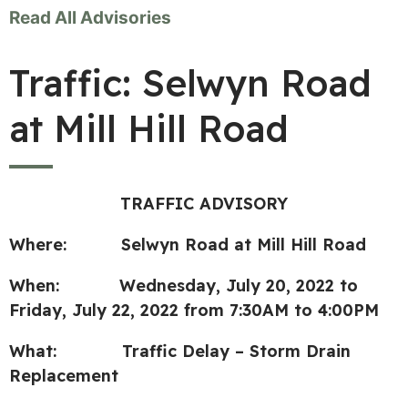
Read All Advisories
Traffic: Selwyn Road
at Mill Hill Road
TRAFFIC ADVISORY
Where: Selwyn Road at Mill Hill Road
When:
Wednesday, July 20, 2022 to
Friday, July 22, 2022 from 7:30AM to 4:00PM
What: Traffic Delay – Storm Drain
Replacement