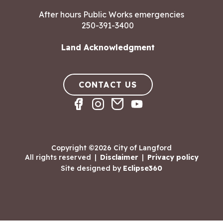
After hours Public Works emergencies
250-391-3400
Land Acknowledgment
CONTACT US
Copyright ©2026 City of Langford
All rights reserved
|
Disclaimer
|
Privacy policy
Site designed by
Eclipse360