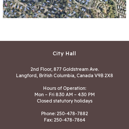
City Hall
2nd Floor, 877 Goldstream Ave.
Langford, British Columbia, Canada V9B 2X8
Hours of Operation:
Mon – Fri 8:30 AM – 4:30 PM
Closed statutory holidays
Phone:
250-478-7882
Fax: 250-478-7864