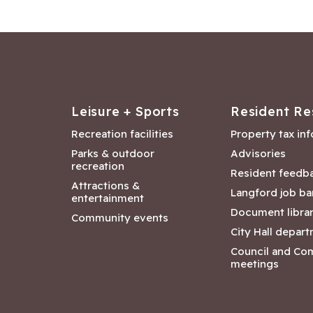
Leisure + Sports
Resident Re
Recreation facilities
Property tax in
Parks & outdoor
Advisories
recreation
Resident feedb
Attractions &
Langford job ba
entertainment
Document libra
Community events
City Hall depar
Council and Co
meetings