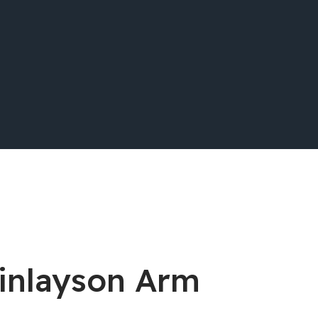
Finlayson Arm