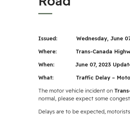
Road
Issued:
Wednesday, June 07
Where:
Trans-Canada Highw
When:
June 07, 2023 Updat
What: Traffic Delay – Motor 
The motor vehicle incident on
Trans
normal, please expect some congest
Delays are to be expected, motorist