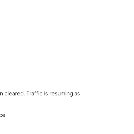
cleared. Traffic is resuming as
ce.