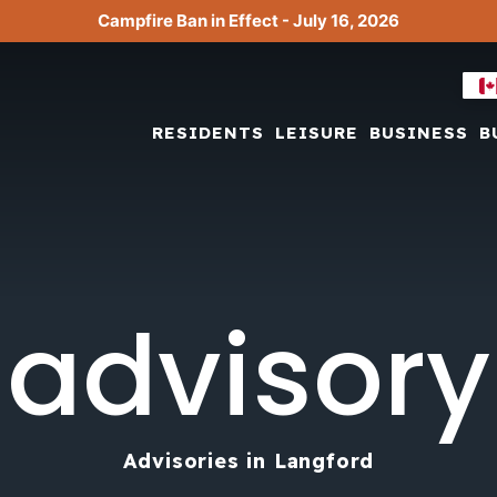
Campfire Ban in Effect - July 16, 2026
RESIDENTS
LEISURE
BUSINESS
B
advisory
Advisories in Langford