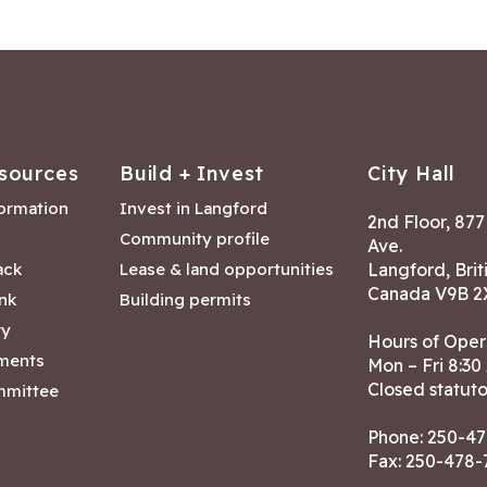
sources
Build + Invest
City Hall
formation
Invest in Langford
2nd Floor, 87
Community profile
Ave.
ack
Lease & land opportunities
Langford, Brit
Canada V9B 2
nk
Building permits
ry
Hours of Oper
tments
Mon – Fri 8:30
Closed statuto
mmittee
Phone:
250-47
Fax: 250-478