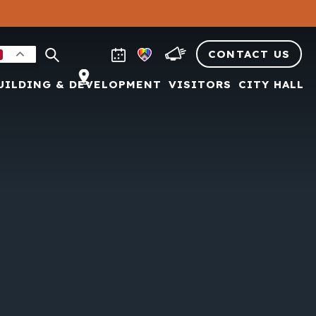
CONTACT US
UILDING & DEVELOPMENT
VISITORS
CITY HALL