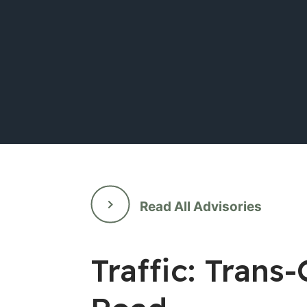
Read All Advisories
Traffic: Tran