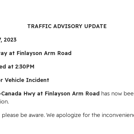
TRAFFIC ADVISORY UPDATE
, 2023
ay at Finlayson Arm Road
ed at 2:30PM
Vehicle Incident
-Canada Hwy at Finlayson Arm Road
has now been 
ion.
s please be aware. We apologize for the inconvenien