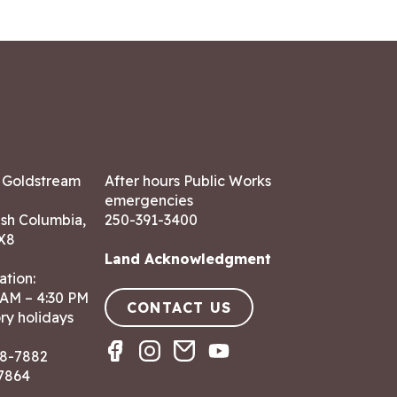
7 Goldstream
After hours Public Works
emergencies
ish Columbia,
250-391-3400
X8
Land Acknowledgment
ation:
 AM – 4:30 PM
CONTACT US
ry holidays
8-7882
-7864