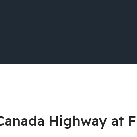
s-Canada Highway at 