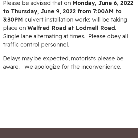
Please be advised that on
Monday, June 6, 2022
to Thursday, June 9, 2022 from 7:00AM to
3:30PM
culvert installation works will be taking
place on
Walfred Road at Lodmell Road
.
Single lane alternating at times. Please obey all
traffic control personnel.
Delays may be expected, motorists please be
aware. We apologize for the inconvenience.