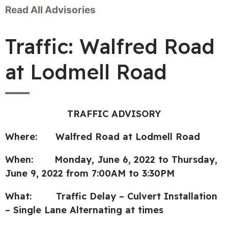
Read All Advisories
Traffic: Walfred Road
at Lodmell Road
TRAFFIC ADVISORY
Where: Walfred Road at Lodmell Road
When: Monday, June 6, 2022 to Thursday,
June 9, 2022 from 7:00AM to 3:30PM
What: Traffic Delay – Culvert Installation
– Single Lane Alternating at times