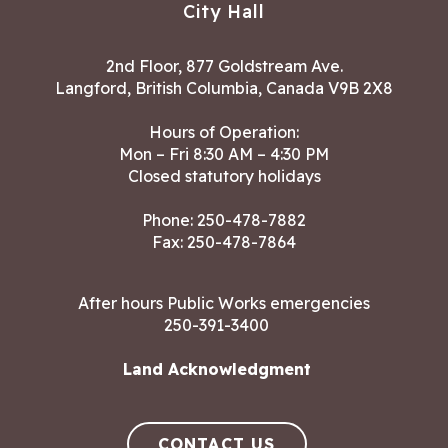
City Hall
2nd Floor, 877 Goldstream Ave.
Langford, British Columbia, Canada V9B 2X8
Hours of Operation:
Mon – Fri 8:30 AM – 4:30 PM
Closed statutory holidays
Phone:
250-478-7882
Fax: 250-478-7864
After hours Public Works emergencies
250-391-3400
Land Acknowledgment
CONTACT US