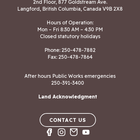
2nd Floor, 877 Goldstream Ave.
Langford, British Columbia, Canada V9B 2X8
Hours of Operation:
Mon – Fri 8:30 AM – 4:30 PM
Closed statutory holidays
Phone:
250-478-7882
Fax: 250-478-7864
After hours Public Works emergencies
250-391-3400
Land Acknowledgment
CONTACT US