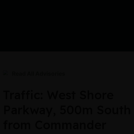
Read All Advisories
Traffic: West Shore
Parkway, 500m South
from Commander