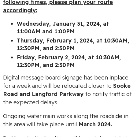
following times, please plan your route
accordingly:
Wednesday, January 31, 2024, at
11:00AM and 1:00PM
Thursday, February 1, 2024, at 10:30AM,
12:30PM, and 2:30PM
Friday, February 2, 2024, at 10:30AM,
12:30PM, and 2:30PM
Digital message board signage has been inplace
for a week and will be relocated closer to
Sooke
Road and Langford Parkway
to notify traffic of
the expected delays.
Ongoing water main works along the roadside in
this area will take place until
March 2024.