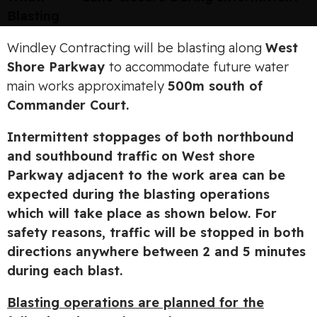
Blasting
Windley Contracting will be blasting along
West
Shore Parkway
to accommodate future water
main works approximately
500m south of
Commander Court.
Intermittent stoppages of both northbound
and southbound traffic on West shore
Parkway adjacent to the work area can be
expected during the blasting operations
which will take place as shown below. For
safety reasons, traffic will be stopped in both
directions anywhere between 2 and 5 minutes
during each blast.
Blasting operations are planned for the