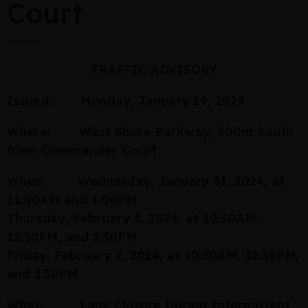
Court
TRAFFIC ADVISORY
Issued: Monday, January 29, 2024
Where: West Shore Parkway, 500m South
from Commander Court
When: Wednesday, January 31, 2024, at
11:00AM and 1:00PM
Thursday, February 1, 2024, at 10:30AM,
12:30PM, and 2:30PM
Friday, February 2, 2024, at 10:30AM, 12:30PM,
and 2:30PM
What: Lane Closure During Intermittent