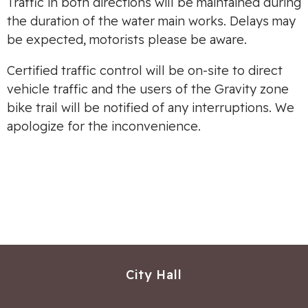
Traffic in both directions will be maintained during
the duration of the water main works. Delays may
be expected, motorists please be aware.
Certified traffic control will be on-site to direct
vehicle traffic and the users of the Gravity zone
bike trail will be notified of any interruptions. We
apologize for the inconvenience.
City Hall