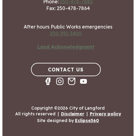
Phone:
250-478-7882
Fax: 250-478-7864
After hours Public Works emergencies
250-391-3400
Land Acknowledgment
CONTACT US
Copyright ©2026 City of Langford
All rights reserved
|
Disclaimer
|
Privacy policy
Site designed by
Eclipse360