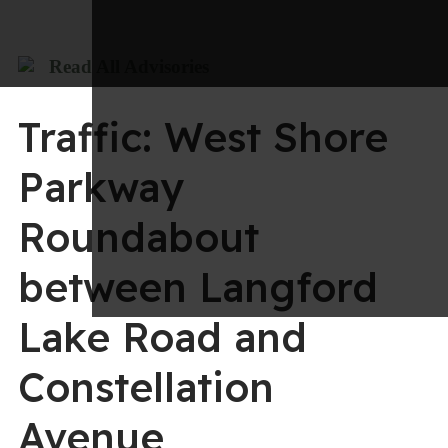
Read All Advisories
Traffic: West Shore
Parkway
Roundabout
between Langford
Lake Road and
Constellation
Avenue