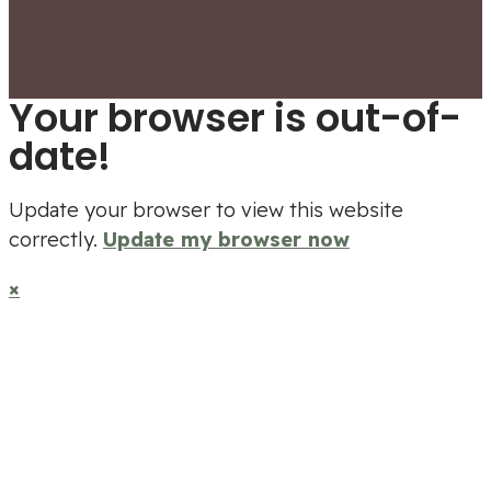
Your browser is out-of-
date!
Update your browser to view this website
correctly.
Update my browser now
×