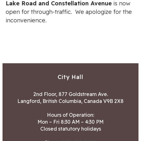
Lake Road and Constellation Avenue
is now
open for through-traffic. We apologize for the
inconvenience.
City Hall
2nd Floor, 877 Goldstream Ave.
Langford, British Columbia, Canada V9B 2X8
Hours of Operation:
Mon – Fri 8:30 AM – 4:30 PM
Closed statutory holidays