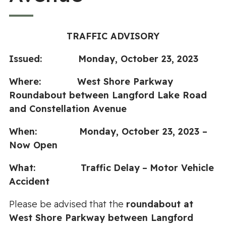
TRAFFIC ADVISORY
Issued: Monday, October 23, 2023
Where:
West Shore Parkway
Roundabout between Langford Lake Road
and Constellation Avenue
When:
Monday, October 23, 2023
–
Now Open
What:
Traffic
Delay
–
Motor Vehicle
Accident
Please be advised that the
roundabout at
West Shore Parkway between Langford