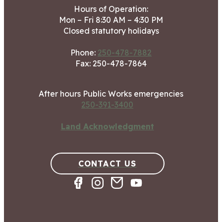
Hours of Operation:
Mon – Fri 8:30 AM – 4:30 PM
Closed statutory holidays
Phone:
250-478-7882
Fax: 250-478-7864
After hours Public Works emergencies
250-391-3400
Land Acknowledgment
CONTACT US