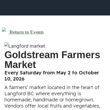
Return to Events
Goldstream Farmers
Market
Every Saturday from May 2 to October
10, 2026
A farmers’ market located in the heart of
Langford BC where everything is
homemade, handmade or homegrown.
Vendors offer local fruits and vegetables,