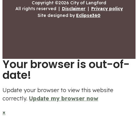
Copyright ©2026 City of Langford
All rights reserved
|
Disclaimer
|
Privacy policy
Site designed by
Eclipse360
Your browser is out-of-
date!
Update your browser to view this website
correctly.
Update my browser now
×