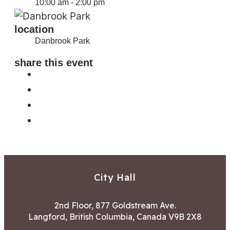
10:00 am - 2:00 pm
location
Danbrook Park
share this event
City Hall
2nd Floor, 877 Goldstream Ave.
Langford, British Columbia, Canada V9B 2X8