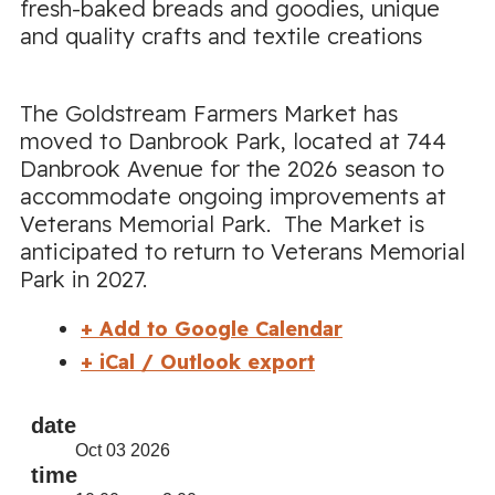
fresh-baked breads and goodies, unique
and quality crafts and textile creations
The Goldstream Farmers Market has
moved to Danbrook Park, located at 744
Danbrook Avenue for the 2026 season to
accommodate ongoing improvements at
Veterans Memorial Park. The Market is
anticipated to return to Veterans Memorial
Park in 2027.
+ Add to Google Calendar
+ iCal / Outlook export
date
Oct 03 2026
time