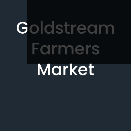
Goldstream
Farmers
Market